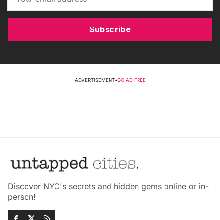
Subscribe
ADVERTISEMENT
•
GO AD FREE
Discover NYC's secrets and hidden gems online or in-
person!