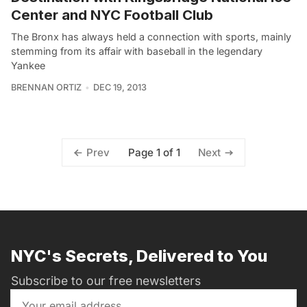
Center and NYC Football Club
The Bronx has always held a connection with sports, mainly
stemming from its affair with baseball in the legendary
Yankee
BRENNAN ORTIZ
DEC 19, 2013
Page 1 of 1
Prev
Next
NYC's Secrets, Delivered to You
Subscribe to our free newsletters