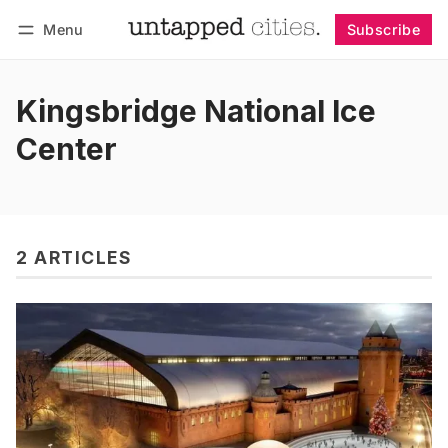
Menu
Subscribe
Follow
Log in
Subscribe
Kingsbridge National Ice
Center
2 ARTICLES