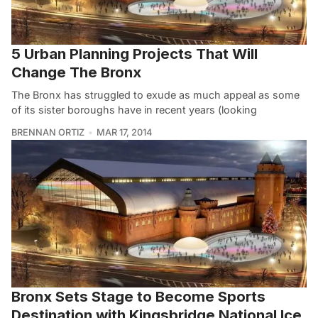
5 Urban Planning Projects That Will
Change The Bronx
The Bronx has struggled to exude as much appeal as some
of its sister boroughs have in recent years (looking
BRENNAN ORTIZ
MAR 17, 2014
Bronx Sets Stage to Become Sports
Destination with Kingsbridge National Ice