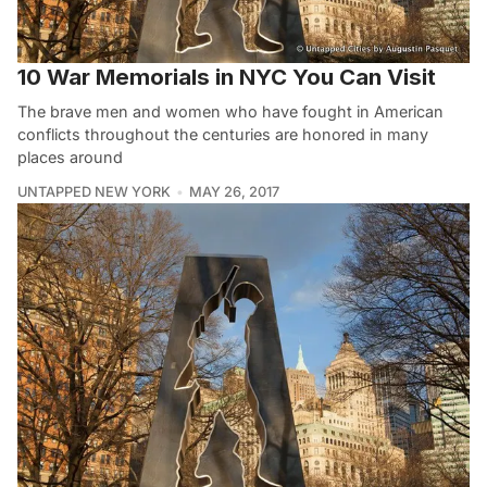
10 War Memorials in NYC You Can Visit
The brave men and women who have fought in American
conflicts throughout the centuries are honored in many
places around
UNTAPPED NEW YORK
MAY 26, 2017