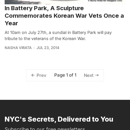
In Battery Park, A Sculpture
Commemorates Korean War Vets Once a
Year
At 10am on July 27th, a sundial in Battery Park will pay
tribute to the veterans of the Korean War.
NASHA VIRATA
JUL 23, 2014
Page 1 of 1
Prev
Next
NYC's Secrets, Delivered to You
Subscribe to our free newsletters