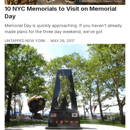
10 NYC Memorials to Visit on Memorial
Day
Memorial Day is quickly approaching. If you haven’t already
made plans for the three day weekend, we’ve got
UNTAPPED NEW YORK
MAY 26, 2017