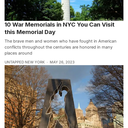
10 War Memorials in NYC You Can Visit
this Memorial Day
The brave men and women who have fought in American
conflicts throughout the centuries are honored in many
places around
UNTAPPED NEW YORK
MAY 26, 2023