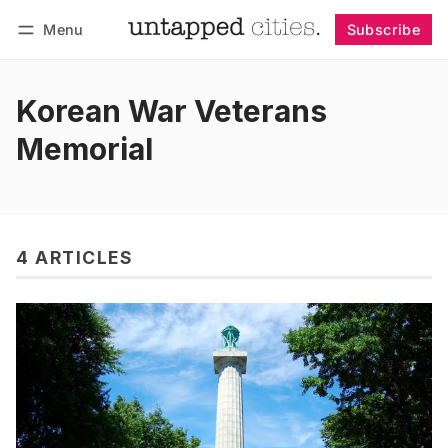
Menu
Subscribe
Follow
Log in
Subscribe
Korean War Veterans
Memorial
4 ARTICLES