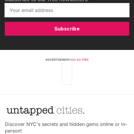
Subscribe
ADVERTISEMENT
•
GO AD FREE
Discover NYC's secrets and hidden gems online or in-
person!