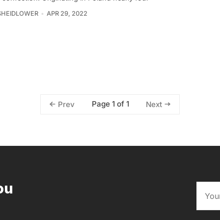
SHEIDLOWER
APR 29, 2022
Page 1 of 1
Prev
Next
ou