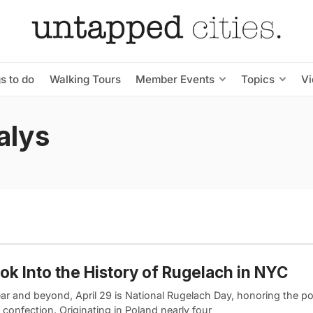
s to do
Walking Tours
Member Events
Topics
V
alys
ok Into the History of Rugelach in NYC
ear and beyond, April 29 is National Rugelach Day, honoring the p
confection. Originating in Poland nearly four