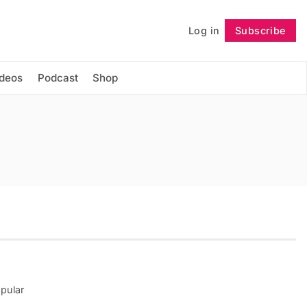
Log in
Subscribe
Follow
ideos
Podcast
Shop
opular