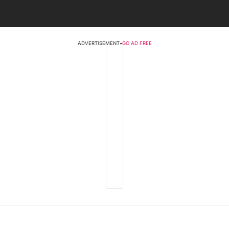
ADVERTISEMENT
•
GO AD FREE