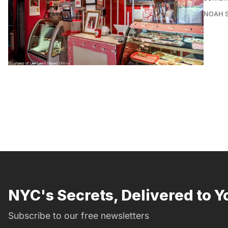
NOAH 
NYC's Secrets, Delivered to Y
Subscribe to our free newsletters