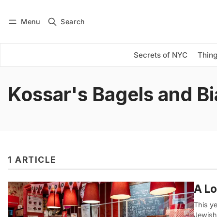
Menu
Search
Log in
Subscribe
Secrets of NYC
Thing
Kossar's Bagels and Bi
1 ARTICLE
A Lo
This y
Jewish 