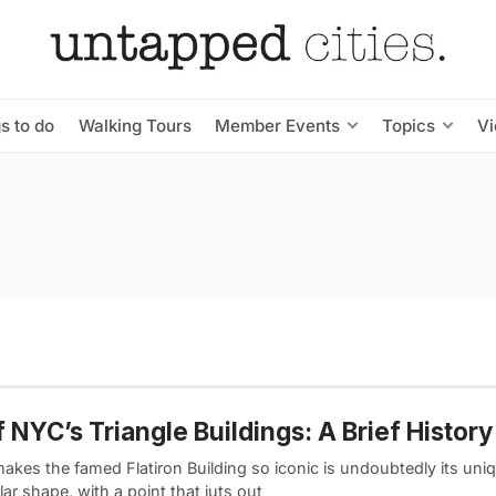
s to do
Walking Tours
Member Events
Topics
V
f NYC’s Triangle Buildings: A Brief History
akes the famed Flatiron Building so iconic is undoubtedly its uni
lar shape, with a point that juts out