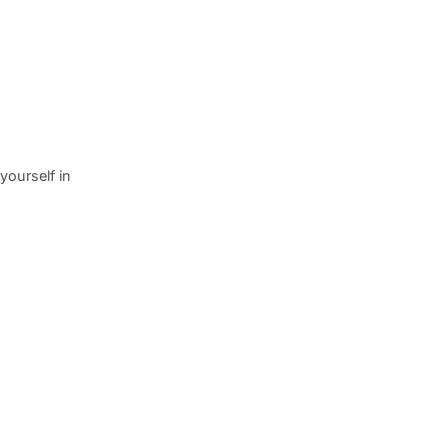
yourself in