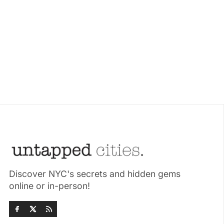
Discover NYC's secrets and hidden gems
online or in-person!