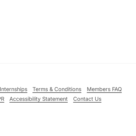
Internships
Terms & Conditions
Members FAQ
PR
Accessibility Statement
Contact Us