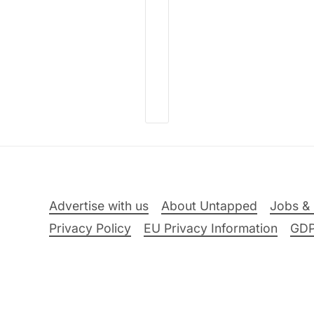
Advertise with us
About Untapped
Jobs & 
Privacy Policy
EU Privacy Information
GD