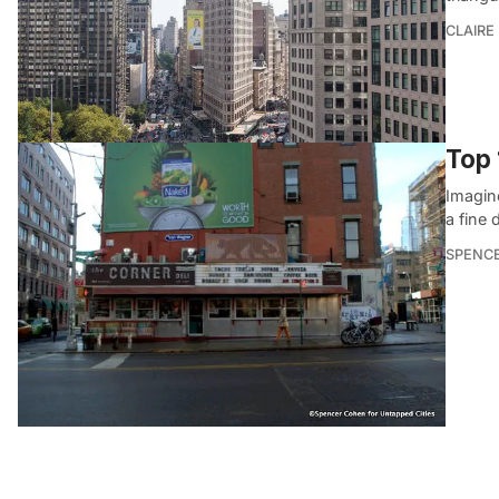
CLAIRE
Top 
Imagine
a fine 
SPENC