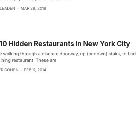
 LEADEN
MAR 29, 2019
10 Hidden Restaurants in New York City
 walking through a discrete doorway, up (or down) stairs, to find 
dining restaurant. These are
ER COHEN
FEB 11, 2014