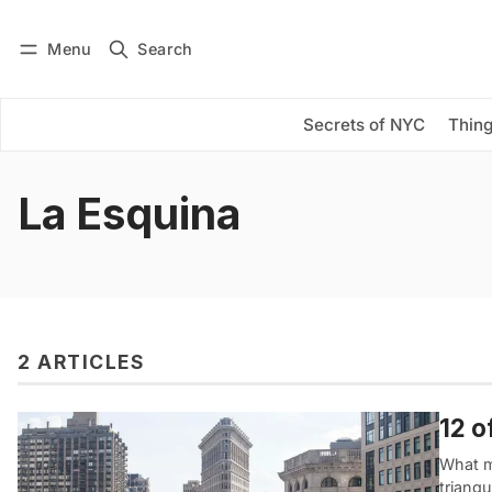
Menu
Search
Log in
Subscribe
Secrets of NYC
Thing
La Esquina
2 ARTICLES
12 o
What m
triangu