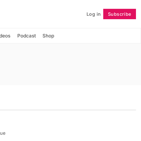
Log in
Subscribe
Follow
ideos
Podcast
Shop
que