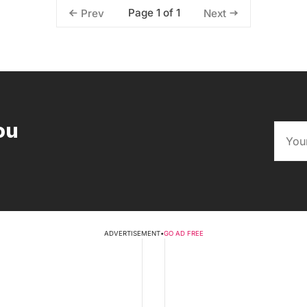
Page 1 of 1
Prev
Next
ou
ADVERTISEMENT
•
GO AD FREE