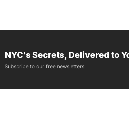
NYC's Secrets, Delivered to Y
Subscribe to our free newsletters