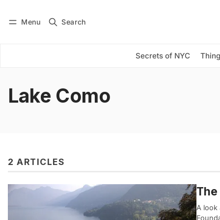
Menu
Search
Log in
Subscribe
Secrets of NYC
Thing
Lake Como
2 ARTICLES
The 
A look 
Foundat