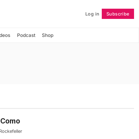
Log in
Subscribe
Follow
ideos
Podcast
Shop
ke Como
Rockefeller