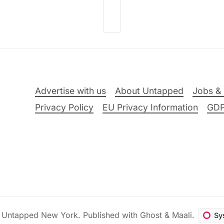
Advertise with us
About Untapped
Jobs & 
Privacy Policy
EU Privacy Information
GD
6
Untapped New York
.
Published with
Ghost
&
Maali
.