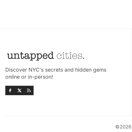
Discover NYC's secrets and hidden gems
online or in-person!
©202