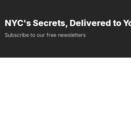
NYC's Secrets, Delivered to Y
Subscribe to our free newsletters