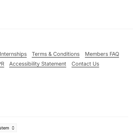
Internships
Terms & Conditions
Members FAQ
PR
Accessibility Statement
Contact Us