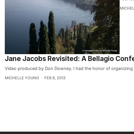
MICHE
Jane Jacobs Revisited: A Bellagio Conf
Video produced by Don Downey. I had the honor of organizing an
MICHELLE YOUNG
FEB 8, 2013