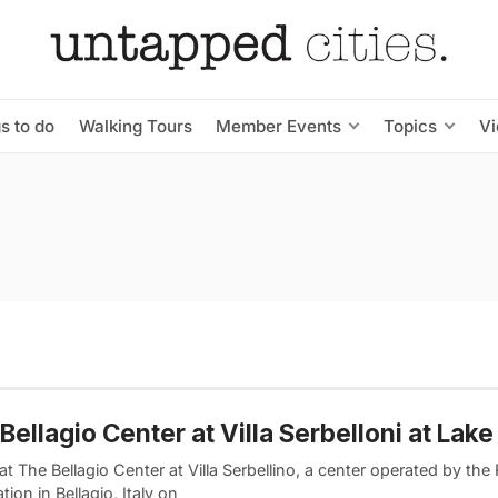
s to do
Walking Tours
Member Events
Topics
V
Bellagio Center at Villa Serbelloni at La
at The Bellagio Center at Villa Serbellino, a center operated by the 
ion in Bellagio, Italy on