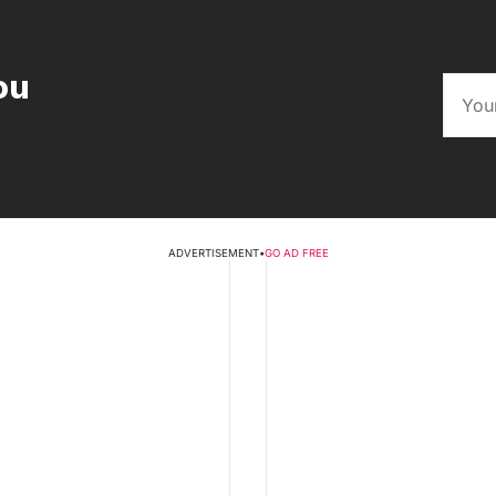
ou
ADVERTISEMENT
•
GO AD FREE