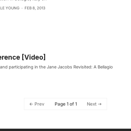
LLE YOUNG
FEB 8, 2013
erence [Video]
d participating in the Jane Jacobs Revisited: A Bellagio
Page 1 of 1
Prev
Next