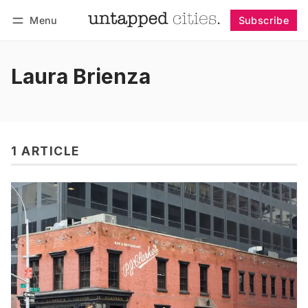
Menu
Subscribe
Follow
Log in
Subscribe
Laura Brienza
1 ARTICLE