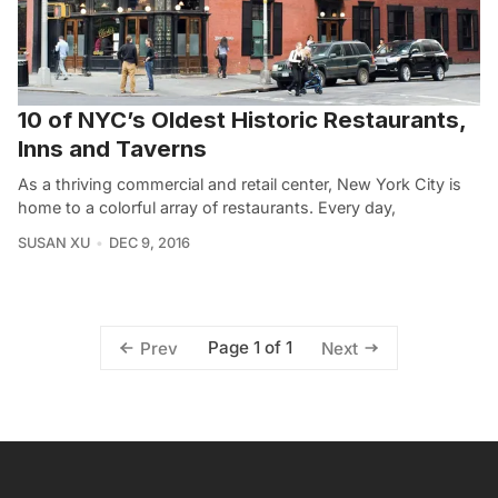
10 of NYC’s Oldest Historic Restaurants,
Inns and Taverns
As a thriving commercial and retail center, New York City is
home to a colorful array of restaurants. Every day,
SUSAN XU
DEC 9, 2016
Page 1 of 1
Prev
Next