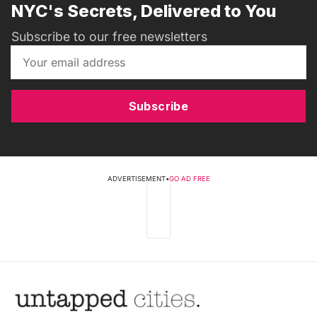
NYC's Secrets, Delivered to You
Subscribe to our free newsletters
Subscribe
ADVERTISEMENT
•
GO AD FREE