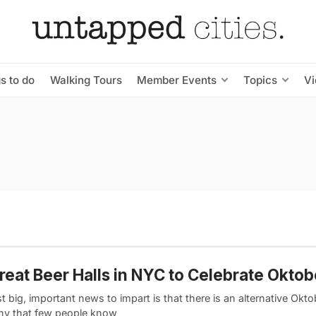
s to do
Walking Tours
Member Events
Topics
V
reat Beer Halls in NYC to Celebrate Oktob
st big, important news to impart is that there is an alternative Okto
y that few people know