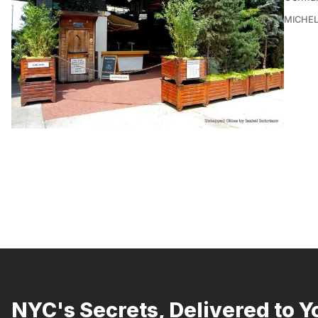
MICHE
NYC's Secrets, Delivered to Y