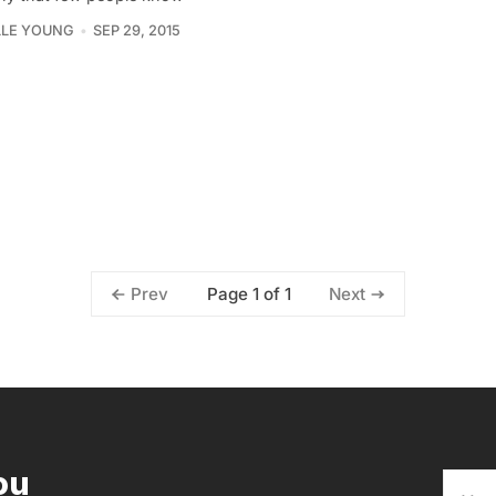
LLE YOUNG
SEP 29, 2015
Page 1 of 1
Prev
Next
ou