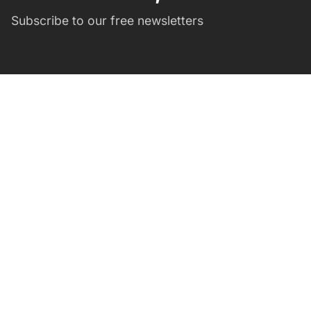
Subscribe to our free newsletters