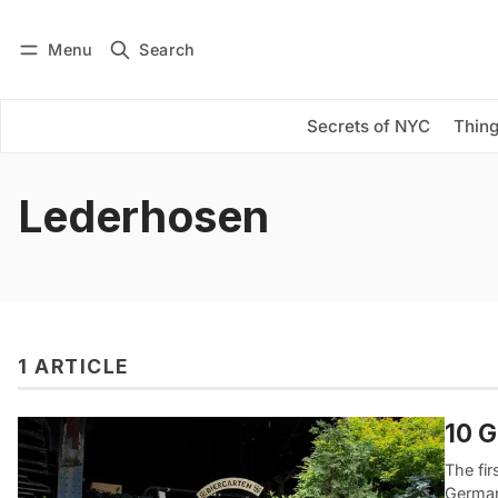
Menu
Search
Log in
Subscribe
Secrets of NYC
Thing
Lederhosen
1 ARTICLE
10 G
The fir
German