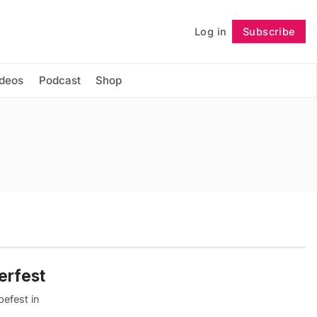
Log in
Subscribe
Follow
ideos
Podcast
Shop
erfest
befest in