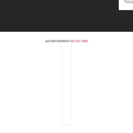
ADVERTISEMENT
•
GO AD FREE