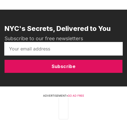
NYC's Secrets, Delivered to You
Subscribe to our free newsletters
Subscribe
ADVERTISEMENT
•
GO AD FREE