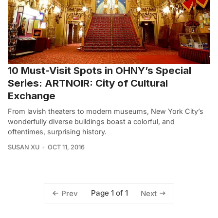
10 Must-Visit Spots in OHNY’s Special
Series: ARTNOIR: City of Cultural
Exchange
From lavish theaters to modern museums, New York City’s
wonderfully diverse buildings boast a colorful, and
oftentimes, surprising history.
SUSAN XU
OCT 11, 2016
Page 1 of 1
Prev
Next