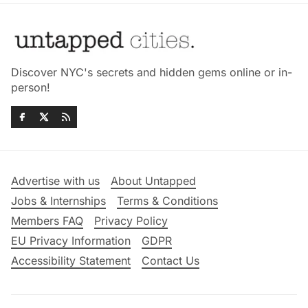
Discover NYC's secrets and hidden gems online or in-
person!
Advertise with us
About Untapped
Jobs & Internships
Terms & Conditions
Members FAQ
Privacy Policy
EU Privacy Information
GDPR
Accessibility Statement
Contact Us