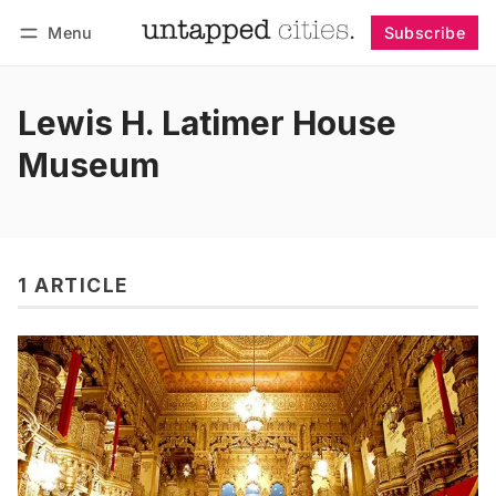
Menu
Subscribe
Follow
Log in
Subscribe
Lewis H. Latimer House
Museum
1 ARTICLE