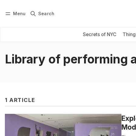
Menu
Search
Log in
Subscribe
Secrets of NYC
Thing
Library of performing 
1 ARTICLE
Expl
Mode