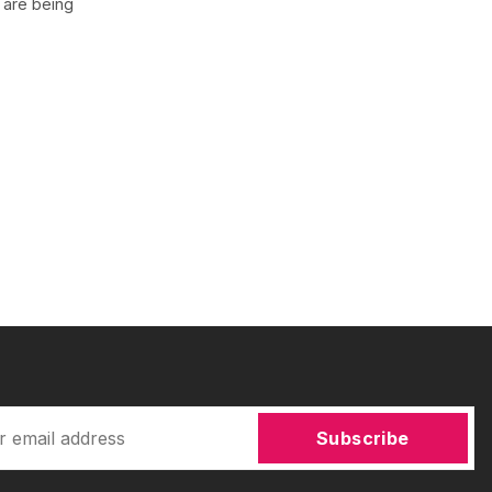
 are being
Subscribe