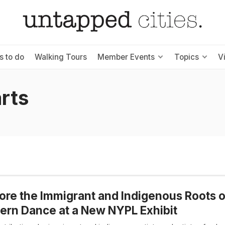
s to do
Walking Tours
Member Events
Topics
V
arts
ore the Immigrant and Indigenous Roots o
rn Dance at a New NYPL Exhibit