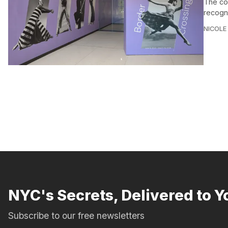
The con
recogni
NICOLE
NYC's Secrets, Delivered to Y
Subscribe to our free newsletters