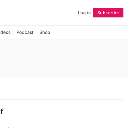
Log in
Subscribe
Follow
ideos
Podcast
Shop
f