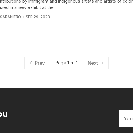
tributions by immigrant and indigenous artists and artists of color
zed in a new exhibit at the
 SARANIERO
SEP 29, 2023
Page 1 of 1
Prev
Next
ou