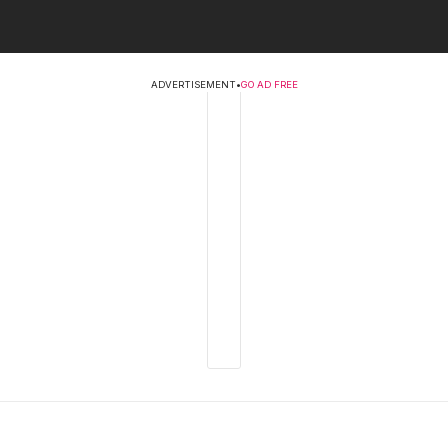
ADVERTISEMENT
•
GO AD FREE