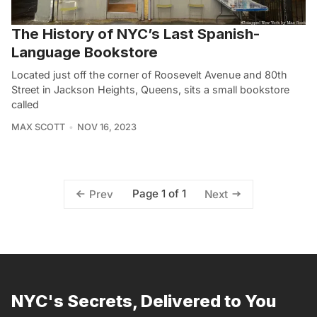
The History of NYC’s Last Spanish-
Language Bookstore
Located just off the corner of Roosevelt Avenue and 80th
Street in Jackson Heights, Queens, sits a small bookstore
called
MAX SCOTT
NOV 16, 2023
Page 1 of 1
Prev
Next
NYC's Secrets, Delivered to You