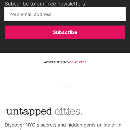
Subscribe to our free newsletters
Subscribe
ADVERTISEMENT
•
GO AD FREE
Discover NYC's secrets and hidden gems online or in-