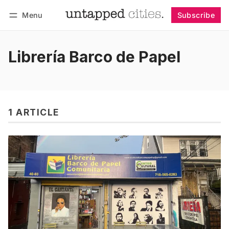
Menu
Subscribe
Follow
Log in
Subscribe
Librería Barco de Papel
1 ARTICLE