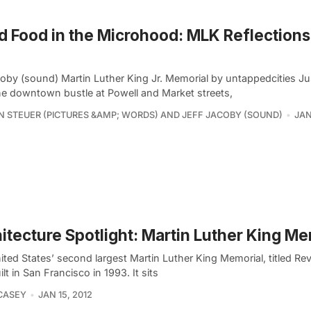
 Food in the Microhood: MLK Reflections
coby (sound) Martin Luther King Jr. Memorial by untappedcities Ju
he downtown bustle at Powell and Market streets,
 STEUER (PICTURES &AMP; WORDS) AND JEFF JACOBY (SOUND)
JAN
itecture Spotlight: Martin Luther King Me
ted States’ second largest Martin Luther King Memorial, titled Rev
lt in San Francisco in 1993. It sits
CASEY
JAN 15, 2012