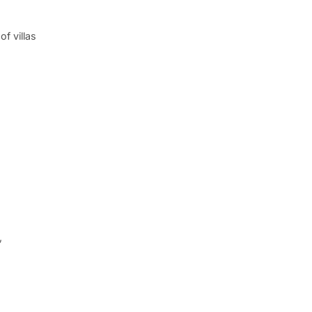
f villas
,