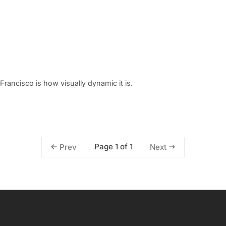
Francisco is how visually dynamic it is.
Page 1 of 1
Prev
Next