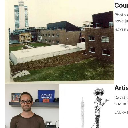
Cou
Photo 
have j
HAYLE
Arti
David C
charac
LAURA 