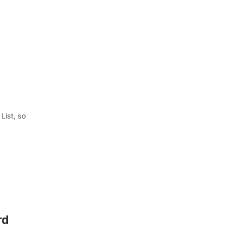
List, so
rd