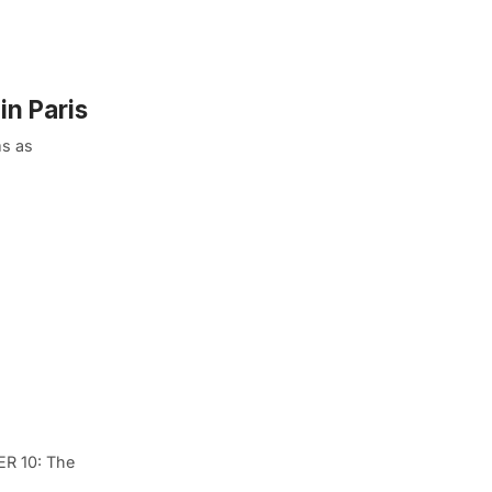
in Paris
ms as
ER 10: The