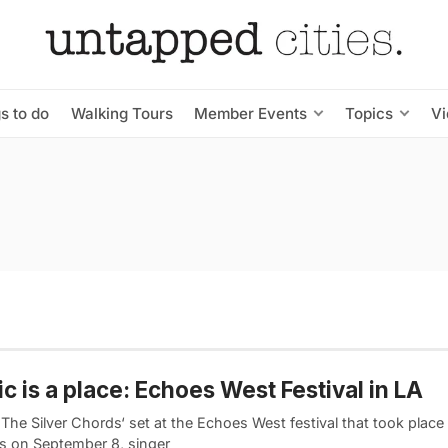
s to do
Walking Tours
Member Events
Topics
V
c is a place: Echoes West Festival in LA
The Silver Chords‘ set at the Echoes West festival that took place
s on September 8, singer