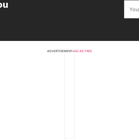
ou
ADVERTISEMENT
•
GO AD FREE