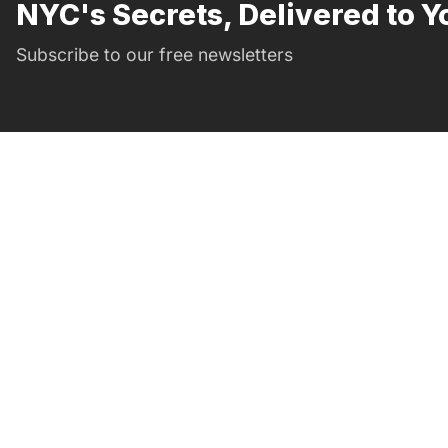
NYC's Secrets, Delivered to Y
Subscribe to our free newsletters