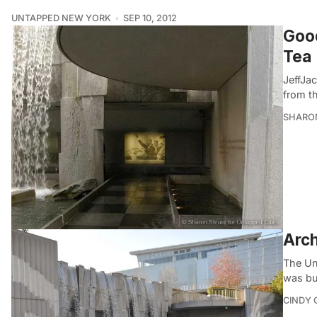
UNTAPPED NEW YORK
SEP 10, 2012
Good
Tea
JeffJa
from t
SHARON
Arch
The Uni
was bui
CINDY 