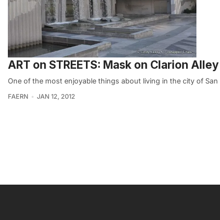
ART on STREETS: Mask on Clarion Alley
One of the most enjoyable things about living in the city of San 
FAERN
JAN 12, 2012