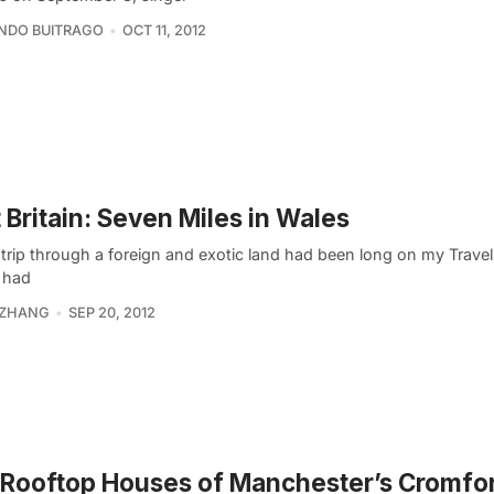
NDO BUITRAGO
OCT 11, 2012
t Britain: Seven Miles in Wales
trip through a foreign and exotic land had been long on my Travel 
 had
 ZHANG
SEP 20, 2012
Rooftop Houses of Manchester’s Cromfo