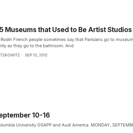
5 Museums that Used to Be Artist Studios 
Rodin French people sometimes say that Parisians go to museu
ntly as they go to the bathroom. And
ITZKOWITZ
SEP 13, 2012
September 10-16
 Columbia University GSAPP and Audi America. MONDAY, SEPTEMB