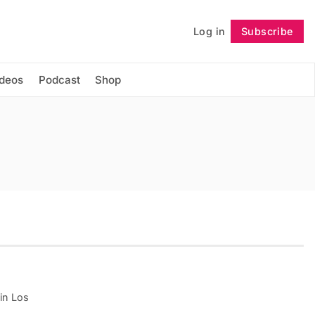
Log in
Subscribe
Follow
ideos
Podcast
Shop
 in Los