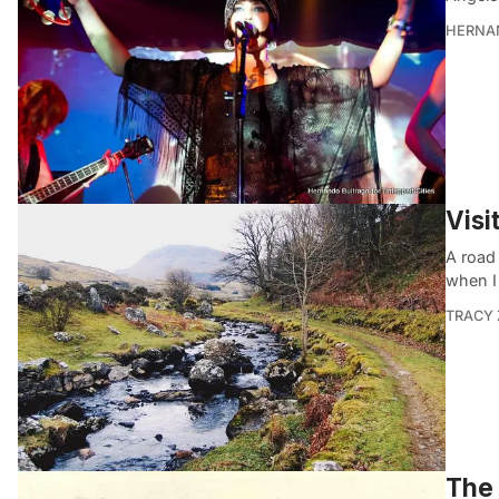
HERNA
Visi
A road 
when I
TRACY
The 