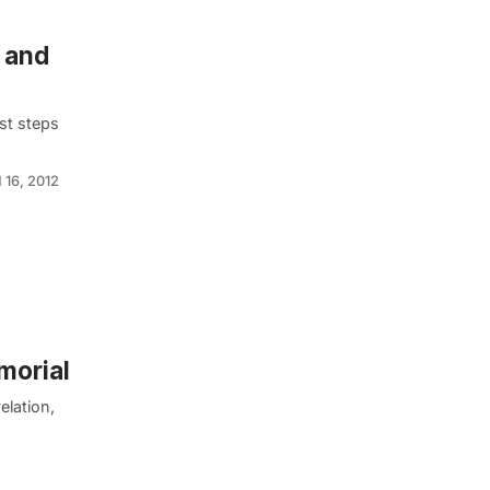
 and
st steps
 16, 2012
morial
elation,