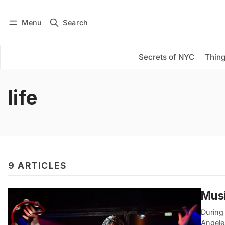
Menu
Search
Log in
Subscribe
Secrets of NYC
Thing
life
9 ARTICLES
Musi
During 
Angele