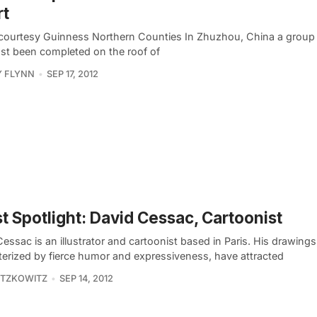
rt
courtesy Guinness Northern Counties In Zhuzhou, China a group o
ust been completed on the roof of
Y FLYNN
SEP 17, 2012
st Spotlight: David Cessac, Cartoonist
essac is an illustrator and cartoonist based in Paris. His drawings
terized by fierce humor and expressiveness, have attracted
ITZKOWITZ
SEP 14, 2012