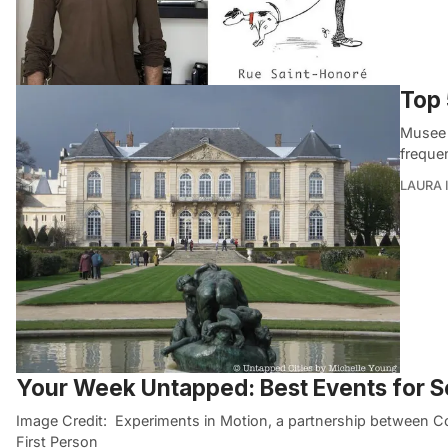
Top 
Musee 
freque
LAURA 
Your Week Untapped: Best Events for 
Image Credit: Experiments in Motion, a partnership between
First Person