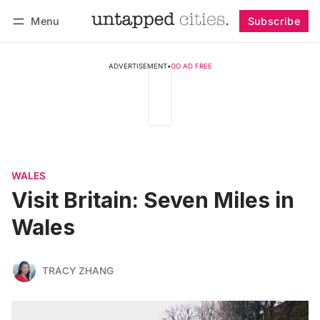
Menu
Subscribe
Follow
Log in
Subscribe
ADVERTISEMENT
•
GO AD FREE
WALES
Visit Britain: Seven Miles in
Wales
TRACY ZHANG