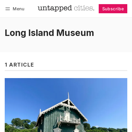
Menu
Subscribe
Follow
Log in
Subscribe
Long Island Museum
1 ARTICLE