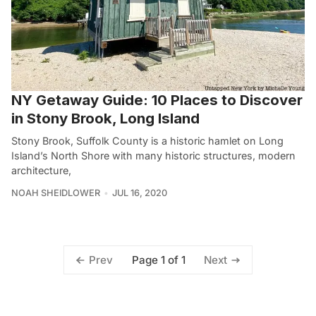
NY Getaway Guide: 10 Places to Discover
in Stony Brook, Long Island
Stony Brook, Suffolk County is a historic hamlet on Long
Island’s North Shore with many historic structures, modern
architecture,
NOAH SHEIDLOWER
JUL 16, 2020
Page 1 of 1
Prev
Next