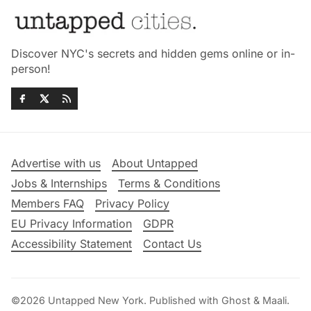
Discover NYC's secrets and hidden gems online or in-
person!
Advertise with us
About Untapped
Jobs & Internships
Terms & Conditions
Members FAQ
Privacy Policy
EU Privacy Information
GDPR
Accessibility Statement
Contact Us
©2026
Untapped New York
.
Published with
Ghost
&
Maali
.