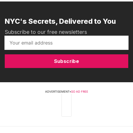
NYC's Secrets, Delivered to You
Subscribe to our free newsletters
Subscribe
ADVERTISEMENT
•
GO AD FREE