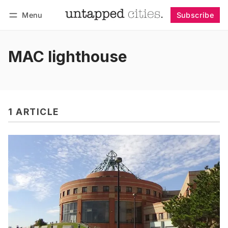
Menu
Subscribe
Follow
Log in
Subscribe
MAC lighthouse
1 ARTICLE