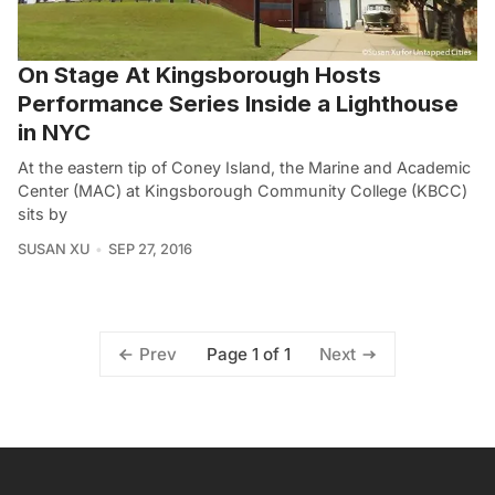
On Stage At Kingsborough Hosts
Performance Series Inside a Lighthouse
in NYC
At the eastern tip of Coney Island, the Marine and Academic
Center (MAC) at Kingsborough Community College (KBCC)
sits by
SUSAN XU
SEP 27, 2016
Page 1 of 1
Prev
Next