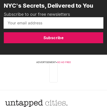
NYC's Secrets, Delivered to You
Subscribe to our free newsletters
Subscribe
ADVERTISEMENT
•
GO AD FREE