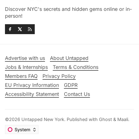
Discover NYC's secrets and hidden gems online or in-
person!
Advertise with us
About Untapped
Jobs & Internships
Terms & Conditions
Members FAQ
Privacy Policy
EU Privacy Information
GDPR
Accessibility Statement
Contact Us
©2026
Untapped New York
.
Published with
Ghost
&
Maali
.