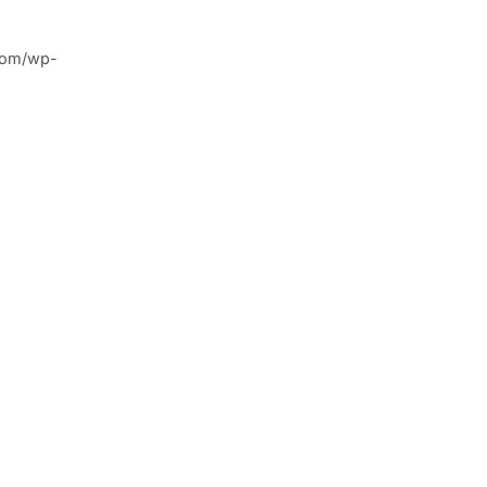
.com/wp-