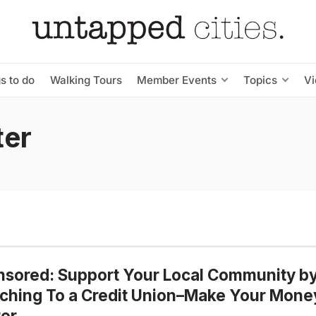
s to do
Walking Tours
Member Events
Topics
V
ter
sored: Support Your Local Community b
ching To a Credit Union–Make Your Mone
er