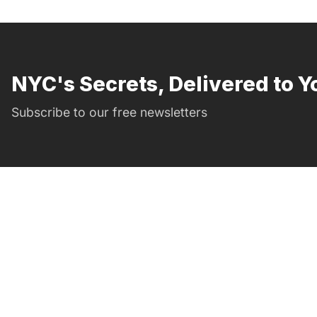
NYC's Secrets, Delivered to Y
Subscribe to our free newsletters