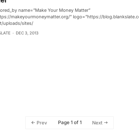
ored_by name=”Make Your Money Matter”
ttps://makeyourmoneymatter.org/” logo=”https://blog.blankslate
t/uploads/sites/
SLATE
DEC 3, 2013
Page 1 of 1
Prev
Next