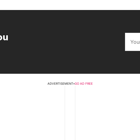
ou
ADVERTISEMENT
•
GO AD FREE