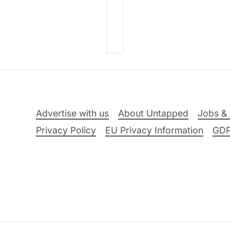
Advertise with us
About Untapped
Jobs & 
Privacy Policy
EU Privacy Information
GD