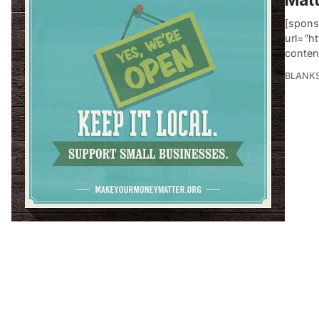
[spons
url=”h
conten
BLANK