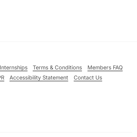
Internships
Terms & Conditions
Members FAQ
PR
Accessibility Statement
Contact Us