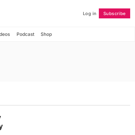
Log in
Subscribe
Follow
ideos
Podcast
Shop
y
y