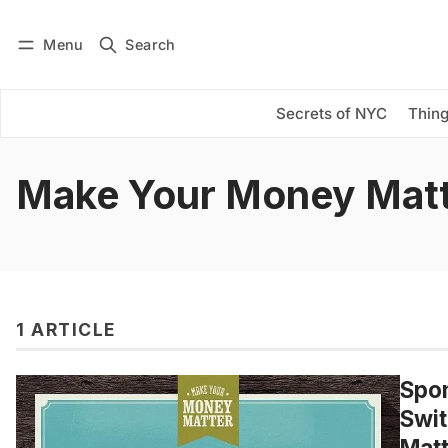
Menu
Search
Log in
Subscribe
Secrets of NYC
Thing
Make Your Money Mat
1 ARTICLE
Spon
Swit
Matt