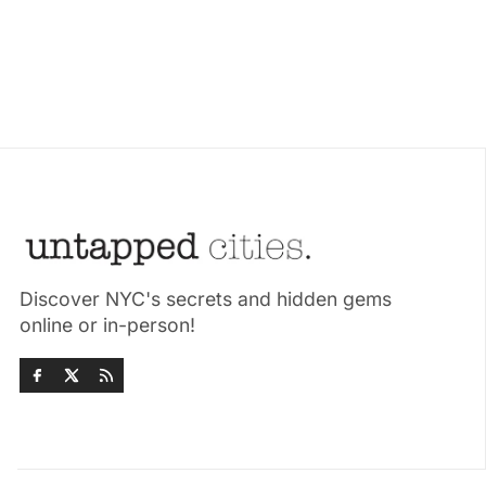
Discover NYC's secrets and hidden gems
online or in-person!