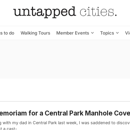
s to do
Walking Tours
Member Events
Topics
V
emoriam for a Central Park Manhole Cove
 with my dad in Central Park last week, I was saddened to discove
t a cast-