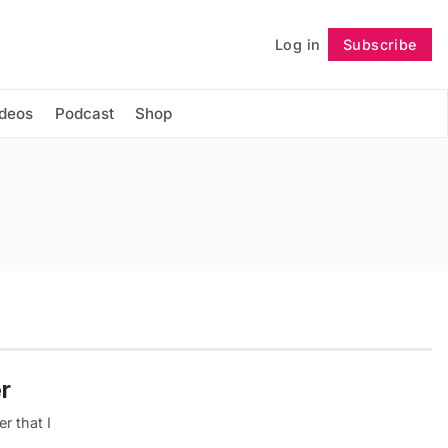
Log in
Subscribe
Follow
ideos
Podcast
Shop
r
r that I