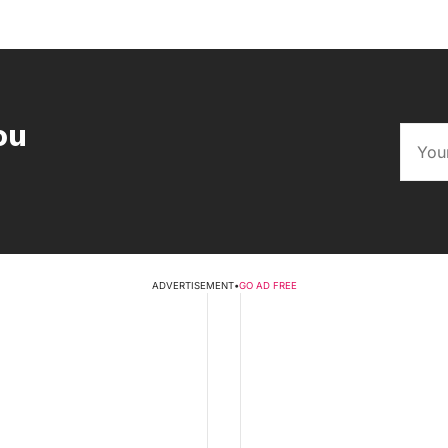
ou
ADVERTISEMENT
•
GO AD FREE