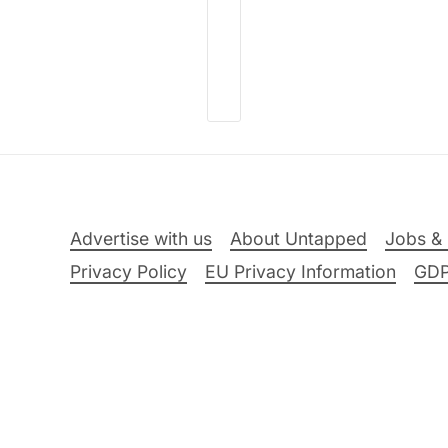
Advertise with us
About Untapped
Jobs & 
Privacy Policy
EU Privacy Information
GD