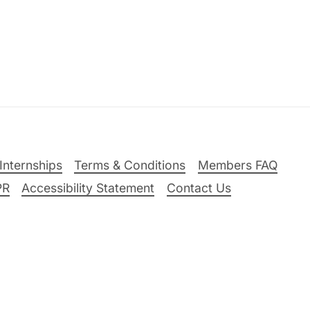
Internships
Terms & Conditions
Members FAQ
PR
Accessibility Statement
Contact Us