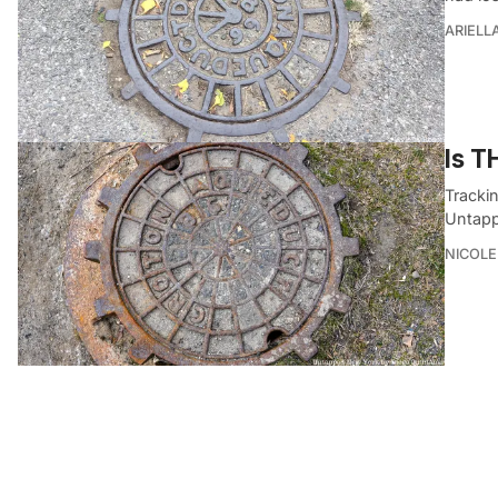
ARIELL
Is T
Tracki
Untapp
NICOLE