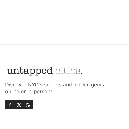
Discover NYC's secrets and hidden gems
online or in-person!