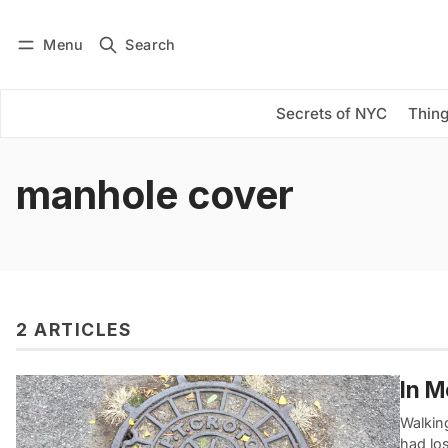
Menu
Search
Log in
Subscribe
Secrets of NYC
Thing
manhole cover
2 ARTICLES
In M
Walking
had los