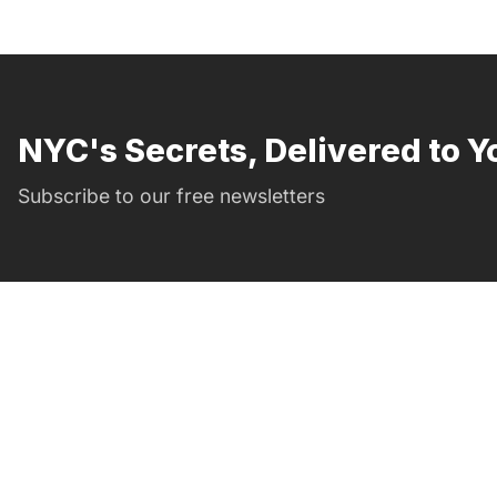
NYC's Secrets, Delivered to Y
Subscribe to our free newsletters