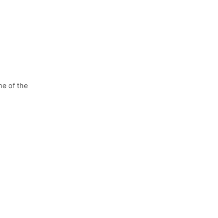
me of the