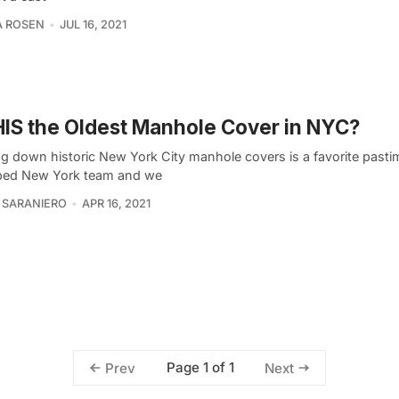
A ROSEN
JUL 16, 2021
HIS the Oldest Manhole Cover in NYC?
ng down historic New York City manhole covers is a favorite pasti
ed New York team and we
 SARANIERO
APR 16, 2021
Page 1 of 1
Prev
Next