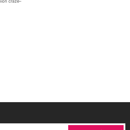
hion craze–