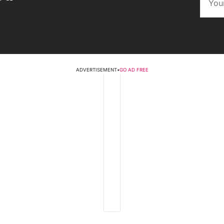
ADVERTISEMENT
•
GO AD FREE