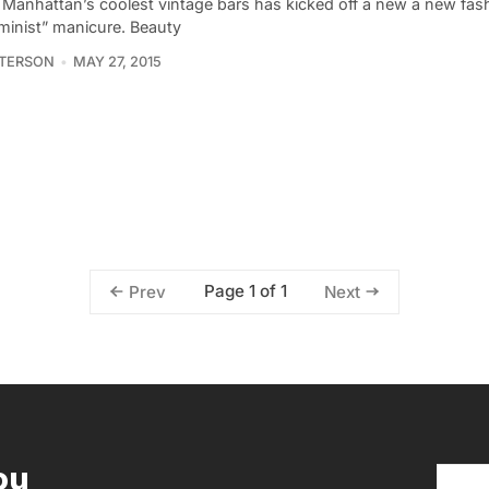
 Manhattan’s coolest vintage bars has kicked off a new a new fas
eminist” manicure. Beauty
ATERSON
MAY 27, 2015
Page 1 of 1
Prev
Next
ou