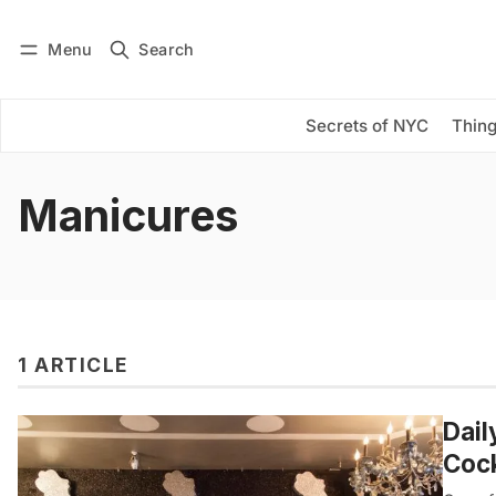
Menu
Search
Log in
Subscribe
Secrets of NYC
Thing
Manicures
1 ARTICLE
Dail
Cock