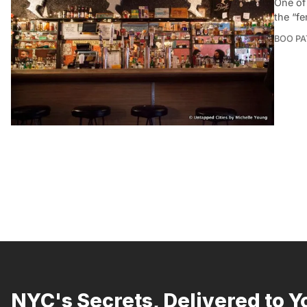
One of
the “f
BOO P
NYC's Secrets, Delivered to Y