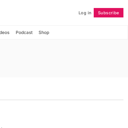
Log in
Subscribe
Follow
ideos
Podcast
Shop