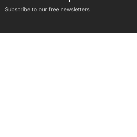
Subscribe to our free newsletters