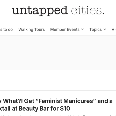
s to do
Walking Tours
Member Events
Topics
V
y What?! Get “Feminist Manicures” and a
tail at Beauty Bar for $10