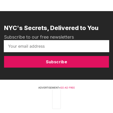
NYC's Secrets, Delivered to You
Subscribe to our free newsletters
Subscribe
ADVERTISEMENT
•
GO AD FREE