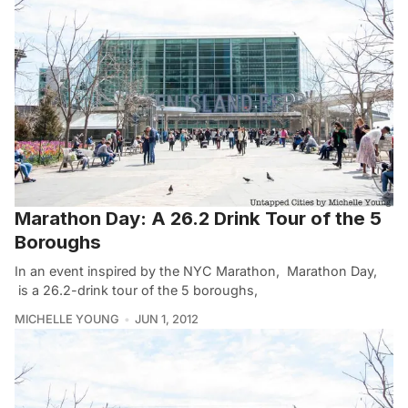
Marathon Day: A 26.2 Drink Tour of the 5
Boroughs
In an event inspired by the NYC Marathon, Marathon Day,
is a 26.2-drink tour of the 5 boroughs,
MICHELLE YOUNG
JUN 1, 2012