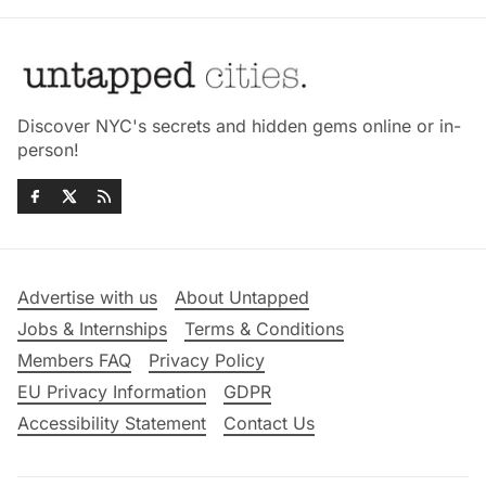
Discover NYC's secrets and hidden gems online or in-
person!
Advertise with us
About Untapped
Jobs & Internships
Terms & Conditions
Members FAQ
Privacy Policy
EU Privacy Information
GDPR
Accessibility Statement
Contact Us