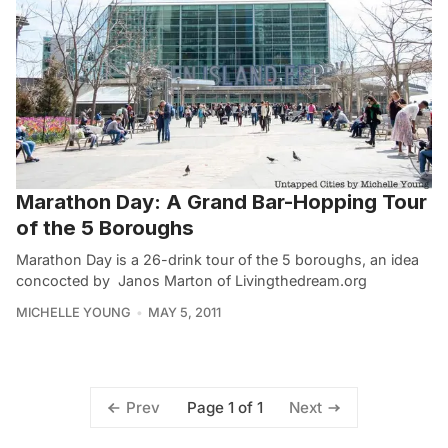
Marathon Day: A Grand Bar-Hopping Tour
of the 5 Boroughs
Marathon Day is a 26-drink tour of the 5 boroughs, an idea
concocted by Janos Marton of Livingthedream.org
MICHELLE YOUNG
MAY 5, 2011
Page 1 of 1
Prev
Next