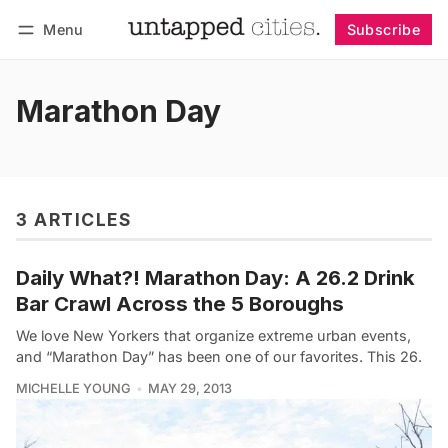
Menu
Subscribe
Follow
Log in
Subscribe
Marathon Day
3 ARTICLES
Daily What?! Marathon Day: A 26.2 Drink
Bar Crawl Across the 5 Boroughs
We love New Yorkers that organize extreme urban events,
and “Marathon Day” has been one of our favorites. This 26.
MICHELLE YOUNG
MAY 29, 2013