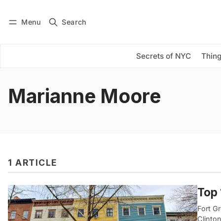
Menu
Search
Log in
Subscribe
Secrets of NYC
Thing
Marianne Moore
1 ARTICLE
Top 
Fort G
Clinton