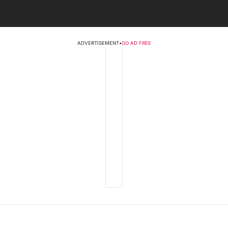
ADVERTISEMENT
•
GO AD FREE