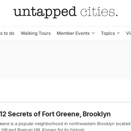
s to do
Walking Tours
Member Events
Topics
V
12 Secrets of Fort Greene, Brooklyn
reene is a popular neighborhood in northwestern Brooklyn located
 Hill and Boerum Hill. Known for its historic