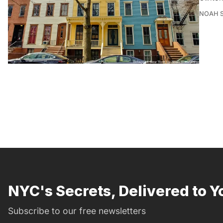
NOAH 
NYC's Secrets, Delivered to Y
Subscribe to our free newsletters