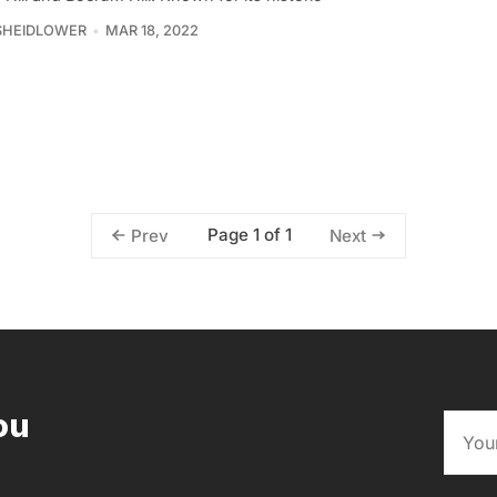
SHEIDLOWER
MAR 18, 2022
Page 1 of 1
Prev
Next
ou