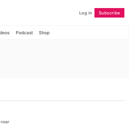
Log in
Subscribe
Follow
ideos
Podcast
Shop
 near