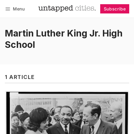
Menu
Subscribe
Follow
Log in
Subscribe
Martin Luther King Jr. High
School
1 ARTICLE