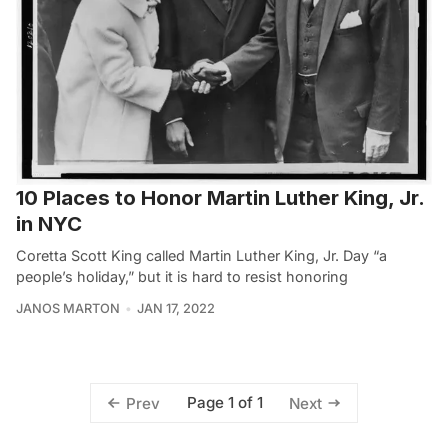
10 Places to Honor Martin Luther King, Jr.
in NYC
Coretta Scott King called Martin Luther King, Jr. Day “a
people’s holiday,” but it is hard to resist honoring
JANOS MARTON
JAN 17, 2022
Page 1 of 1
Prev
Next