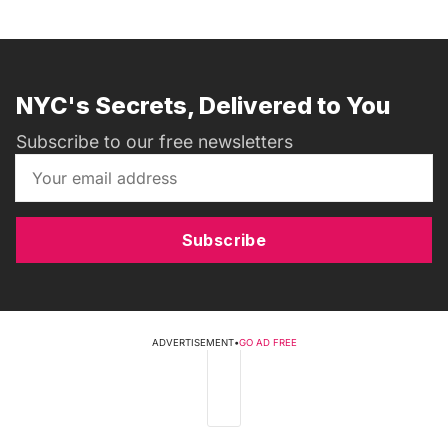
NYC's Secrets, Delivered to You
Subscribe to our free newsletters
Subscribe
ADVERTISEMENT
•
GO AD FREE