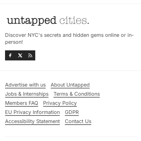
Discover NYC's secrets and hidden gems online or in-
person!
Advertise with us
About Untapped
Jobs & Internships
Terms & Conditions
Members FAQ
Privacy Policy
EU Privacy Information
GDPR
Accessibility Statement
Contact Us