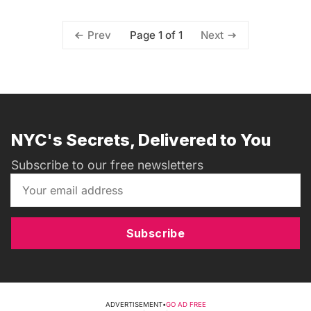
Page 1 of 1
Prev
Next
NYC's Secrets, Delivered to You
Subscribe to our free newsletters
Subscribe
ADVERTISEMENT
•
GO AD FREE