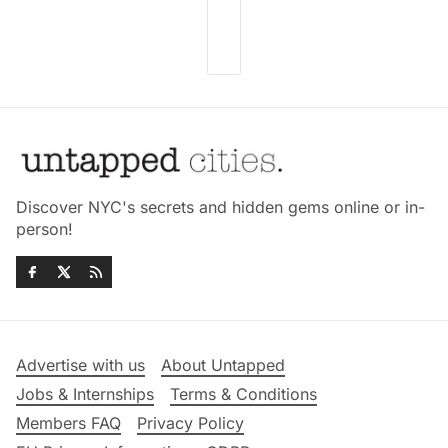
Discover NYC's secrets and hidden gems online or in-
person!
Advertise with us
About Untapped
Jobs & Internships
Terms & Conditions
Members FAQ
Privacy Policy