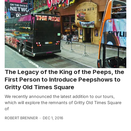
The Legacy of the King of the Peeps, the
First Person to Introduce Peepshows to
Gritty Old Times Square
We recently announced the latest addition to our tours,
which will explore the remnants of Gritty OId Times Square
of
ROBERT BRENNER
DEC 1, 2016