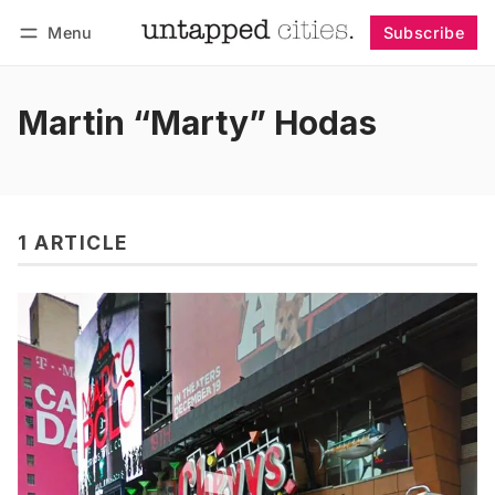
Menu
Subscribe
Follow
Log in
Subscribe
Martin “Marty” Hodas
1 ARTICLE