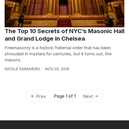
The Top 10 Secrets of NYC’s Masonic Hall
and Grand Lodge in Chelsea
Freemasonry is a historic fraternal order that has been
shrouded in mystery for centuries, but it turns out, the
masons
NICOLE SARANIERO
NOV 26, 2018
Page 1 of 1
Prev
Next