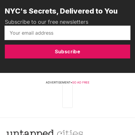
NYC's Secrets, Delivered to You
Subscribe to our free newsletters
Subscribe
ADVERTISEMENT
•
GO AD FREE