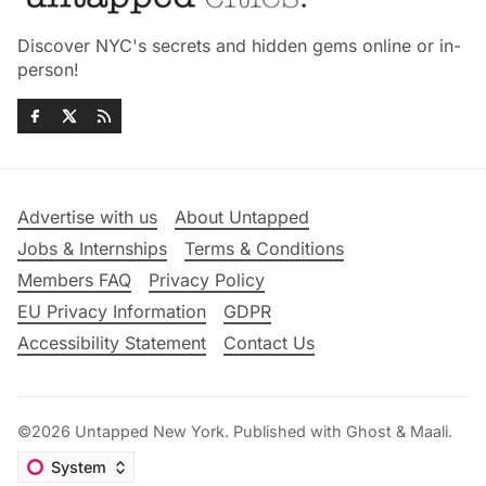
Discover NYC's secrets and hidden gems online or in-
person!
Advertise with us
About Untapped
Jobs & Internships
Terms & Conditions
Members FAQ
Privacy Policy
EU Privacy Information
GDPR
Accessibility Statement
Contact Us
©2026
Untapped New York
.
Published with
Ghost
&
Maali
.