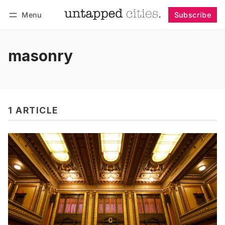
Menu
Subscribe
Follow
Log in
Subscribe
masonry
1 ARTICLE