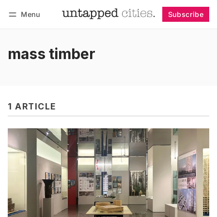
Menu
Subscribe
Follow
Log in
Subscribe
mass timber
1 ARTICLE