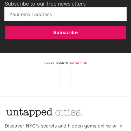
Subscribe to our free newsletters
Subscribe
ADVERTISEMENT
•
GO AD FREE
Discover NYC's secrets and hidden gems online or in-