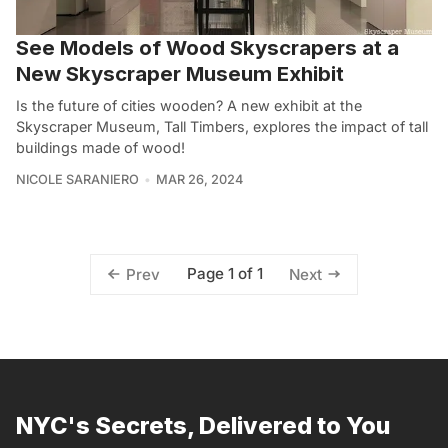
See Models of Wood Skyscrapers at a
New Skyscraper Museum Exhibit
Is the future of cities wooden? A new exhibit at the
Skyscraper Museum, Tall Timbers, explores the impact of tall
buildings made of wood!
NICOLE SARANIERO
MAR 26, 2024
Page 1 of 1
Prev
Next
NYC's Secrets, Delivered to You