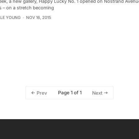
eek, a new gallery, Happy Lucky No. 1 opened on Nostrand Avenu
s – on a stretch becoming
LLE YOUNG
NOV 16, 2015
Page 1 of 1
Prev
Next