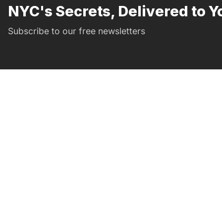
NYC's Secrets, Delivered to Y
Subscribe to our free newsletters