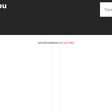
ou
ADVERTISEMENT
•
GO AD FREE