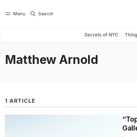
Menu
Search
Log in
Subscribe
Secrets of NYC
Thing
Matthew Arnold
1 ARTICLE
“Top
Gall