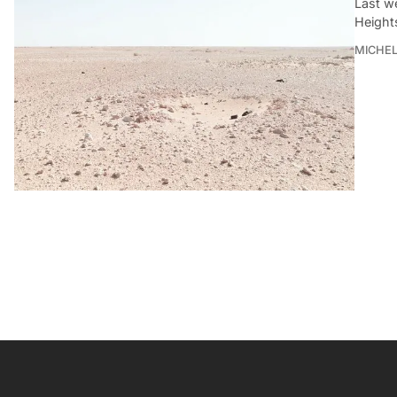
Last w
Height
MICHE