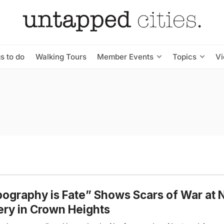
s to do
Walking Tours
Member Events
Topics
V
ography is Fate” Shows Scars of War at
ery in Crown Heights