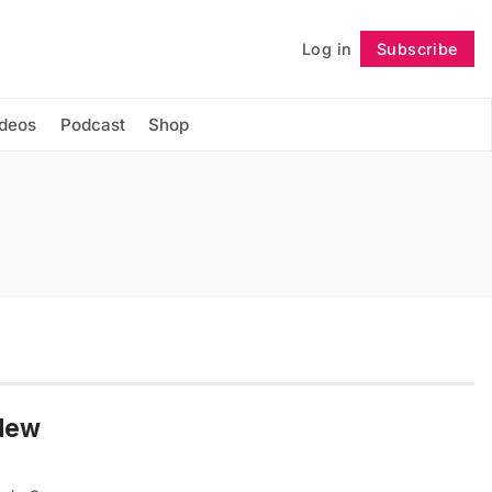
Log in
Subscribe
Follow
ideos
Podcast
Shop
 New