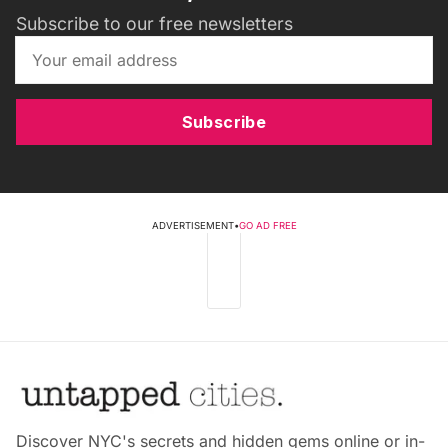
Subscribe to our free newsletters
Subscribe
ADVERTISEMENT
•
GO AD FREE
Discover NYC's secrets and hidden gems online or in-