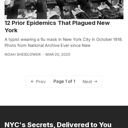
12 Prior Epidemics That Plagued New
York
A typist wearing a flu mask in New York City in October 1918.
Photo from National Archive Ever since New
NOAH SHEIDLOWER
MAR 20, 2020
Page 1 of 1
Prev
Next
NYC's Secrets, Delivered to You