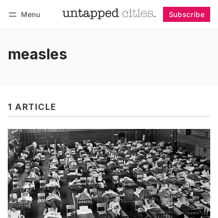
Menu
Subscribe
Follow
Log in
Subscribe
measles
1 ARTICLE