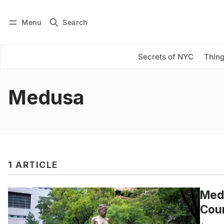
Menu
Search
Log in
Subscribe
Secrets of NYC
Thing
Medusa
1 ARTICLE
Medu
Cou