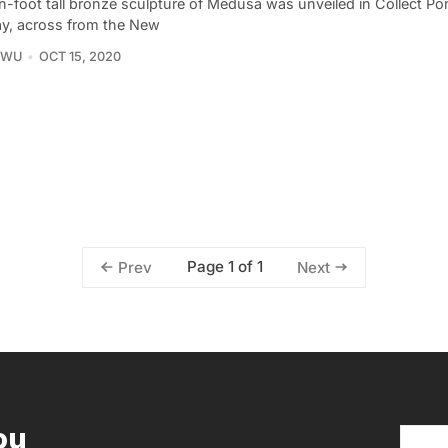
n-foot tall bronze sculpture of Medusa was unveiled in Collect P
y, across from the New
 WU
OCT 15, 2020
Page 1 of 1
Prev
Next
ou