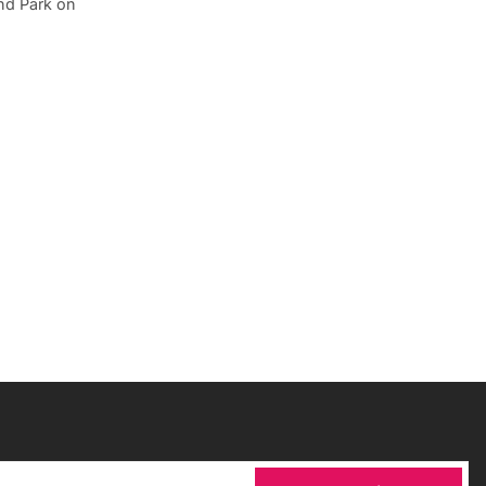
ond Park on