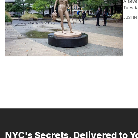
A seve
Tuesda
JUSTIN
NYC's Secrets, Delivered to Y