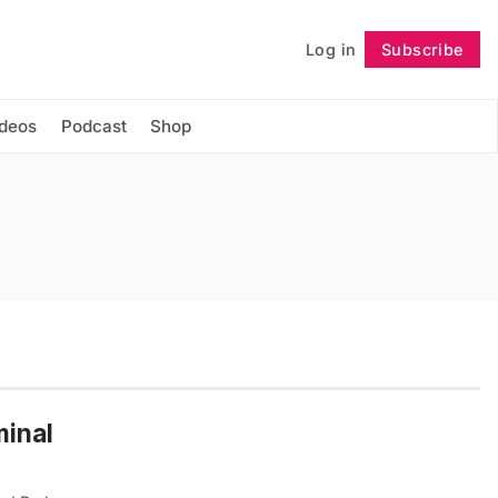
Log in
Subscribe
Follow
ideos
Podcast
Shop
minal