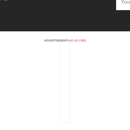
ADVERTISEMENT
•
GO AD FREE