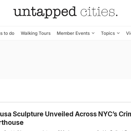
s to do
Walking Tours
Member Events
Topics
V
sa Sculpture Unveiled Across NYC’s Cri
rthouse