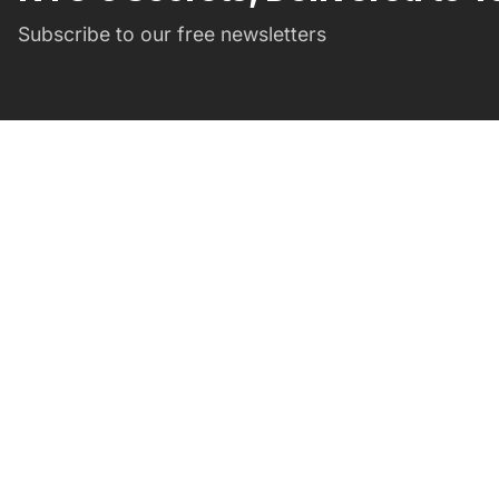
Subscribe to our free newsletters