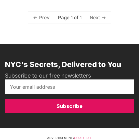
Page 1 of 1
Prev
Next
NYC's Secrets, Delivered to You
Subscribe to our free newsletters
Subscribe
ADVERTISEMENT
•
GO AD FREE