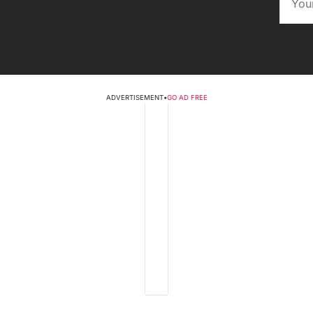
ADVERTISEMENT
•
GO AD FREE