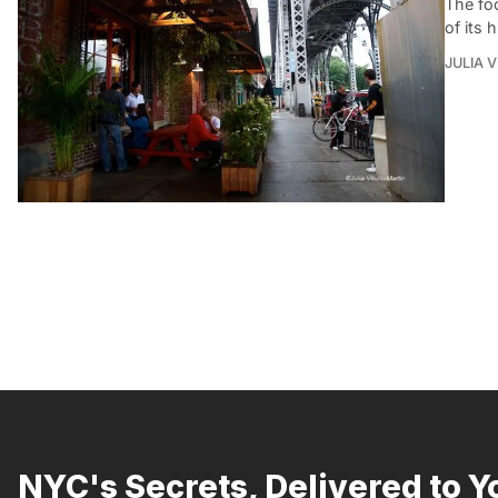
The fo
of its 
JULIA 
NYC's Secrets, Delivered to Y