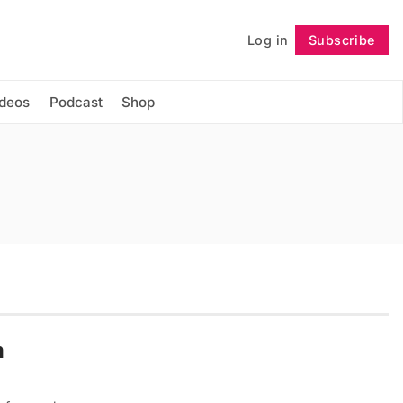
Log in
Subscribe
Follow
ideos
Podcast
Shop
m