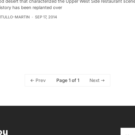
od desert that characterized the Upper West Side restaurant scen
history has been replanted over
VITULLO-MARTIN
SEP 17, 2014
Page 1 of 1
Prev
Next
ou