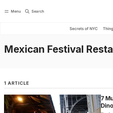
Menu
Search
Log in
Subscribe
Secrets of NYC
Thing
Mexican Festival Rest
1 ARTICLE
7 Mu
Din