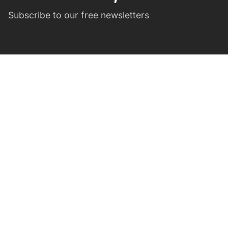
Subscribe to our free newsletters