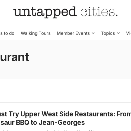
s to do
Walking Tours
Member Events
Topics
V
aurant
st Try Upper West Side Restaurants: Fro
osaur BBQ to Jean-Georges