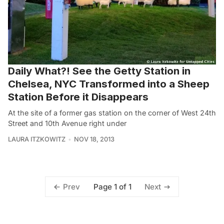
Daily What?! See the Getty Station in
Chelsea, NYC Transformed into a Sheep
Station Before it Disappears
At the site of a former gas station on the corner of West 24th
Street and 10th Avenue right under
LAURA ITZKOWITZ
NOV 18, 2013
Page 1 of 1
Prev
Next