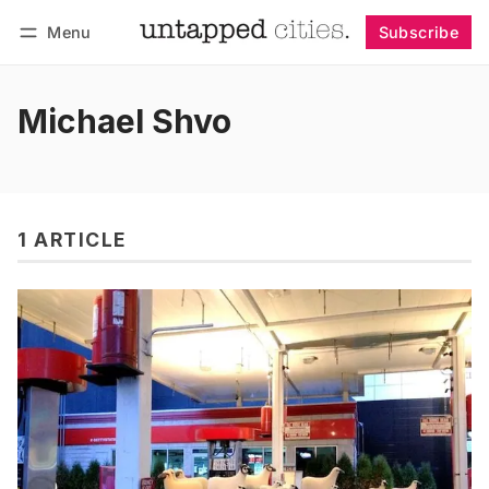
Menu
Subscribe
Follow
Log in
Subscribe
Michael Shvo
1 ARTICLE