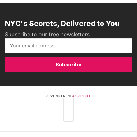
NYC's Secrets, Delivered to You
Subscribe to our free newsletters
Subscribe
ADVERTISEMENT
•
GO AD FREE