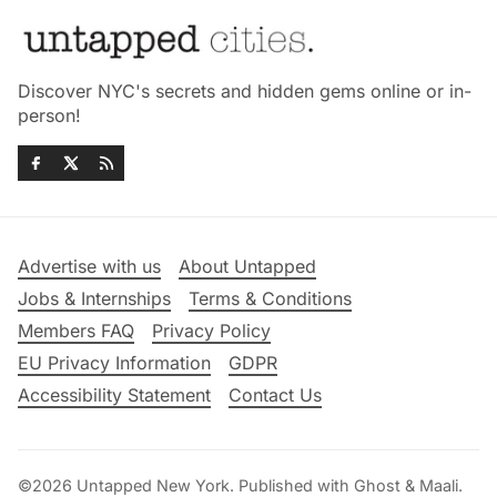
Discover NYC's secrets and hidden gems online or in-
person!
Advertise with us
About Untapped
Jobs & Internships
Terms & Conditions
Members FAQ
Privacy Policy
EU Privacy Information
GDPR
Accessibility Statement
Contact Us
©2026
Untapped New York
.
Published with
Ghost
&
Maali
.