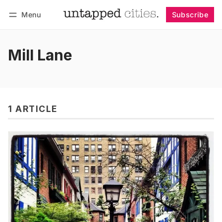
Menu
Subscribe
Follow
Log in
Subscribe
Mill Lane
1 ARTICLE