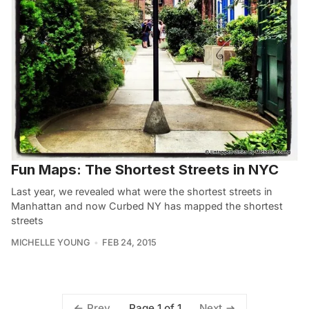
Fun Maps: The Shortest Streets in NYC
Last year, we revealed what were the shortest streets in
Manhattan and now Curbed NY has mapped the shortest
streets
MICHELLE YOUNG
FEB 24, 2015
Page 1 of 1
Prev
Next