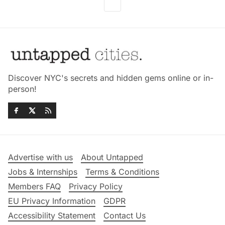
Discover NYC's secrets and hidden gems online or in-
person!
Advertise with us
About Untapped
Jobs & Internships
Terms & Conditions
Members FAQ
Privacy Policy
EU Privacy Information
GDPR
Accessibility Statement
Contact Us