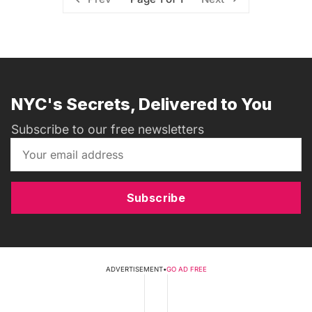
NYC's Secrets, Delivered to You
Subscribe to our free newsletters
Subscribe
ADVERTISEMENT
•
GO AD FREE