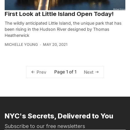
First Look at Little Island Open Today!
The wildly anticipated Little Island, the unique park that has
been rising in the Hudson River designed by Thomas
Heatherwick
MICHELLE YOUNG
MAY 20, 2021
Page 1 of 1
Prev
Next
NYC's Secrets, Delivered to You
Subscribe to our free newsletters