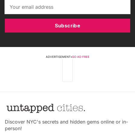
Subscribe
ADVERTISEMENT
•
GO AD FREE
Discover NYC's secrets and hidden gems online or in-
person!