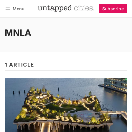
Menu
Subscribe
Follow
Log in
Subscribe
MNLA
1 ARTICLE