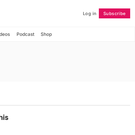
Log in
Subscribe
Follow
ideos
Podcast
Shop
his