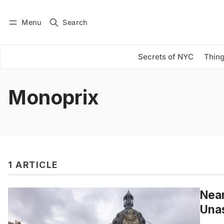
Menu
Search
Log in
Subscribe
Secrets of NYC
Thing
Monoprix
1 ARTICLE
Near
Unas