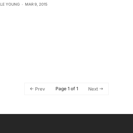
LLE YOUNG
MAR 9, 2015
Page 1 of 1
Prev
Next