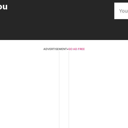
ou
ADVERTISEMENT
•
GO AD FREE