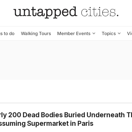
s to do
Walking Tours
Member Events
Topics
V
ly 200 Dead Bodies Buried Underneath T
suming Supermarket in Paris