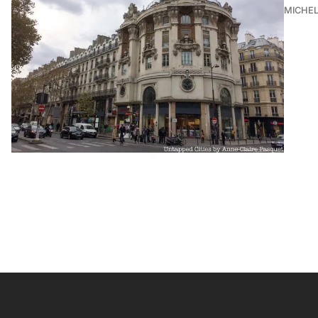
MICHE