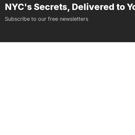
NYC's Secrets, Delivered to Y
Subscribe to our free newsletters