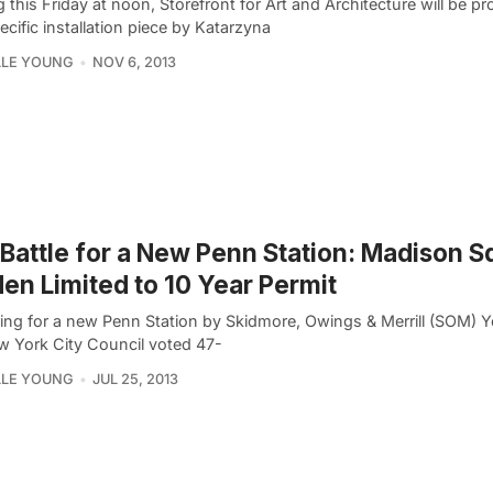
g this Friday at noon, Storefront for Art and Architecture will be p
ecific installation piece by Katarzyna
LLE YOUNG
NOV 6, 2013
Battle for a New Penn Station: Madison S
en Limited to 10 Year Permit
ing for a new Penn Station by Skidmore, Owings & Merrill (SOM) Y
w York City Council voted 47-
LLE YOUNG
JUL 25, 2013