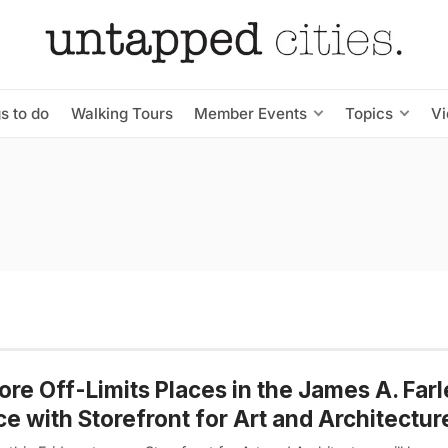
s to do
Walking Tours
Member Events
Topics
V
ore Off-Limits Places in the James A. Farl
ce with Storefront for Art and Architectur