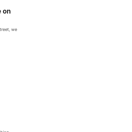
e on
treet, we