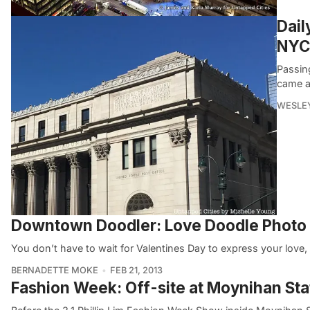
Dail
NYC’
Passin
came a
WESLEY
Downtown Doodler: Love Doodle Phot
You don’t have to wait for Valentines Day to express your lov
BERNADETTE MOKE
FEB 21, 2013
Fashion Week: Off-site at Moynihan Stati