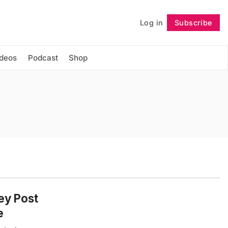
Log in
Subscribe
Follow
ideos
Podcast
Shop
ey Post
e