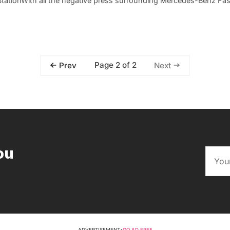
StationWith all the negative press surrounding Mercedes-Benz Fa
Page 2 of 2
Prev
Next
ou
ADVERTISEMENT
•
GO AD FREE