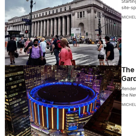
Startin
site-sp
MICHE
The 
Gard
Render
the Ne
MICHE