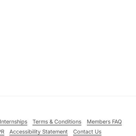
Internships
Terms & Conditions
Members FAQ
PR
Accessibility Statement
Contact Us