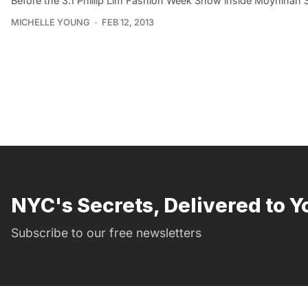
Before the 3.1 Phillip Lim Fashion Week Show inside Moynihan 
MICHELLE YOUNG
FEB 12, 2013
NYC's Secrets, Delivered to Y
Subscribe to our free newsletters