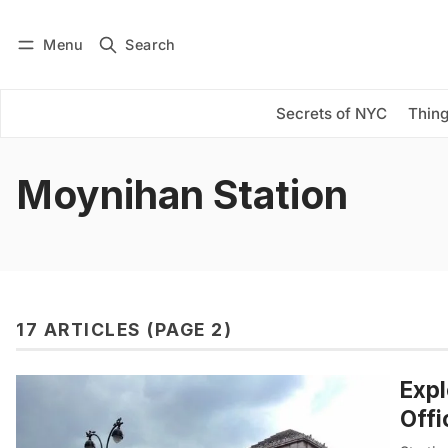
Menu
Search
Log in
Subscribe
Secrets of NYC
Thing
Moynihan Station
17 ARTICLES (PAGE 2)
Expl
Offi