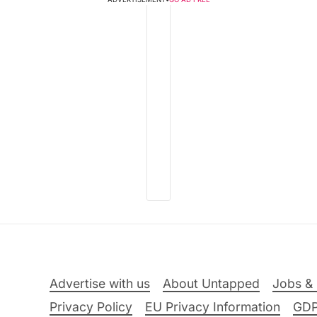
Advertise with us
About Untapped
Jobs & 
Privacy Policy
EU Privacy Information
GD