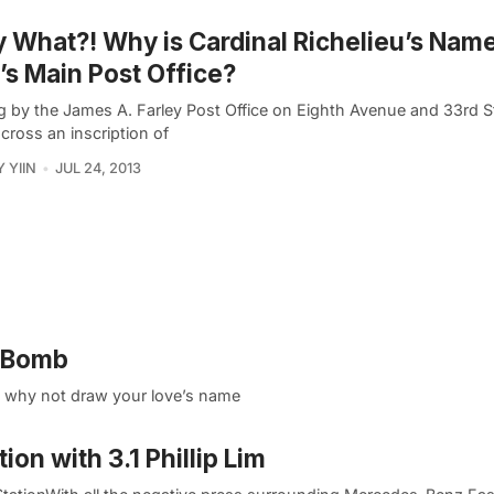
y What?! Why is Cardinal Richelieu’s Nam
s Main Post Office?
g by the James A. Farley Post Office on Eighth Avenue and 33rd S
cross an inscription of
 YIIN
JUL 24, 2013
o Bomb
e, why not draw your love’s name
on with 3.1 Phillip Lim