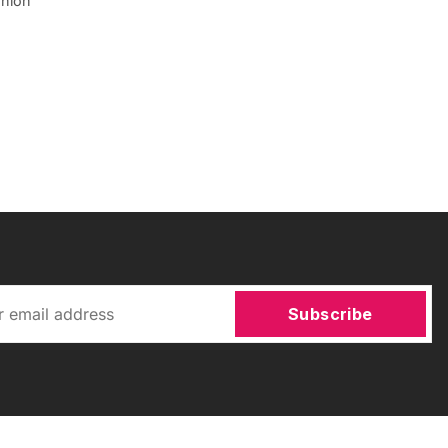
shion
Subscribe