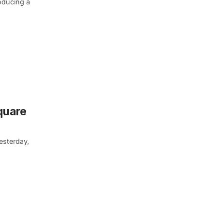
roducing a
quare
esterday,