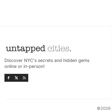
Discover NYC's secrets and hidden gems
online or in-person!
©202