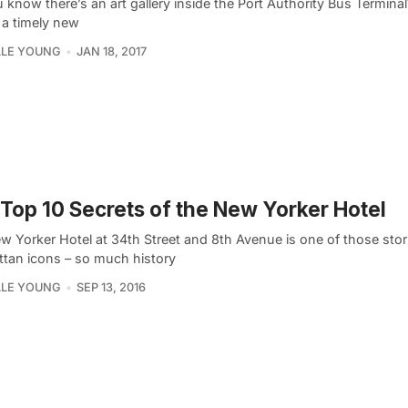
 know there’s an art gallery inside the Port Authority Bus Terminal
 a timely new
LLE YOUNG
JAN 18, 2017
Top 10 Secrets of the New Yorker Hotel
w Yorker Hotel at 34th Street and 8th Avenue is one of those stor
tan icons – so much history
LLE YOUNG
SEP 13, 2016