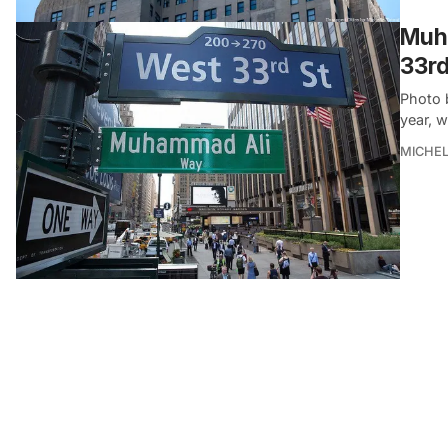
Muh
33rd
Photo 
year, 
MICHE