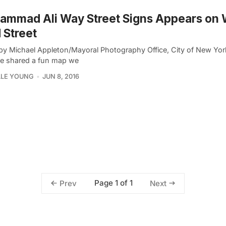
ammad Ali Way Street Signs Appears on 
 Street
by Michael Appleton/Mayoral Photography Office, City of New York 
we shared a fun map we
LLE YOUNG
JUN 8, 2016
Page 1 of 1
Prev
Next