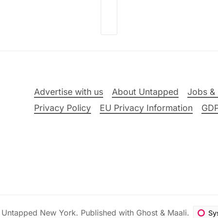
Advertise with us
About Untapped
Jobs & 
Privacy Policy
EU Privacy Information
GD
6
Untapped New York
.
Published with
Ghost
&
Maali
.