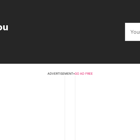
ou
ADVERTISEMENT
•
GO AD FREE