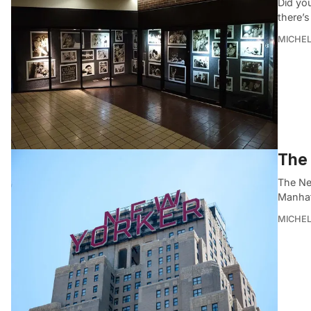
Did you
there’s
MICHE
The 
The Ne
Manhat
MICHE