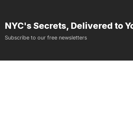
NYC's Secrets, Delivered to Y
Subscribe to our free newsletters