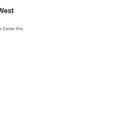
West
Earlier this