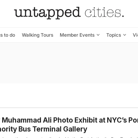
s to do
Walking Tours
Member Events
Topics
V
Muhammad Ali Photo Exhibit at NYC’s Po
ority Bus Terminal Gallery