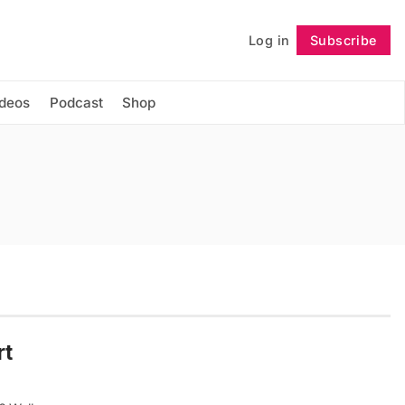
Log in
Subscribe
Follow
ideos
Podcast
Shop
rt