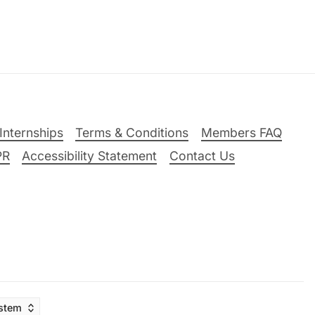
Internships
Terms & Conditions
Members FAQ
PR
Accessibility Statement
Contact Us