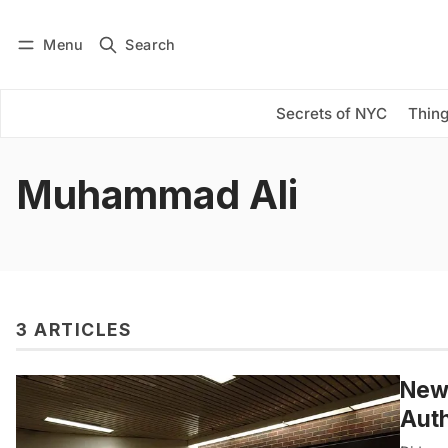
Menu
Search
Log in
Subscribe
Secrets of NYC
Thing
Muhammad Ali
3 ARTICLES
New 
Auth