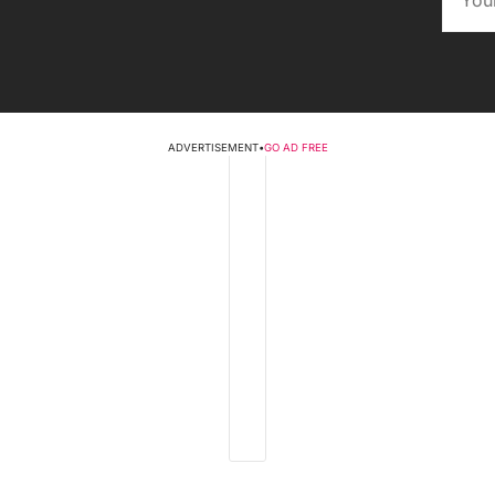
ADVERTISEMENT
•
GO AD FREE