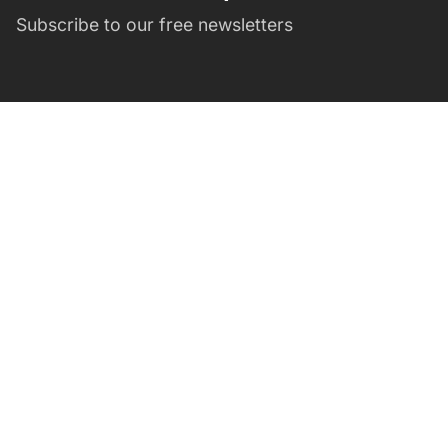
Subscribe to our free newsletters