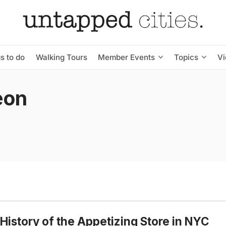
s to do
Walking Tours
Member Events
Topics
V
eon
History of the Appetizing Store in NYC