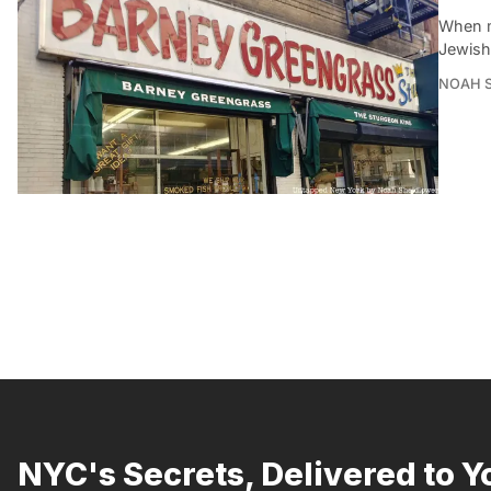
When m
Jewish 
NOAH 
NYC's Secrets, Delivered to Y