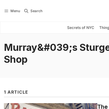
Menu
Search
Log in
Subscribe
Secrets of NYC
Thing
Murray&#039;s Sturg
Shop
1 ARTICLE
The 