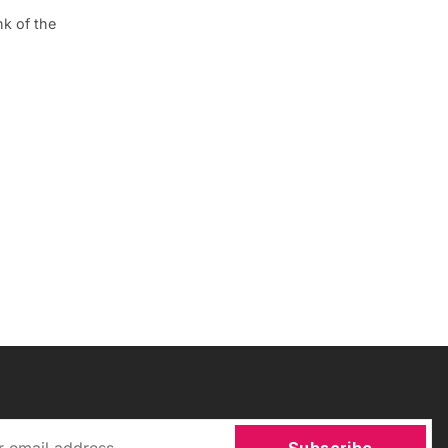
k of the
Subscribe