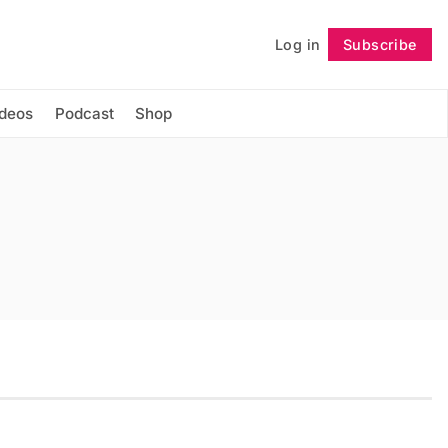
Log in
Subscribe
Follow
ideos
Podcast
Shop