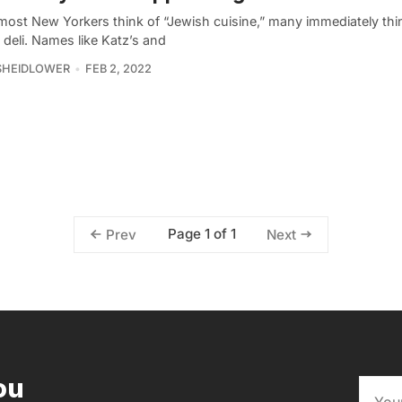
ost New Yorkers think of “Jewish cuisine,” many immediately thin
deli. Names like Katz’s and
SHEIDLOWER
FEB 2, 2022
Page 1 of 1
Prev
Next
ou