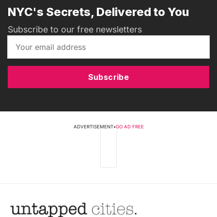
NYC's Secrets, Delivered to You
Subscribe to our free newsletters
Subscribe
ADVERTISEMENT
•
GO AD FREE