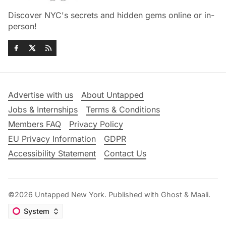
Discover NYC's secrets and hidden gems online or in-
person!
Advertise with us
About Untapped
Jobs & Internships
Terms & Conditions
Members FAQ
Privacy Policy
EU Privacy Information
GDPR
Accessibility Statement
Contact Us
©2026
Untapped New York
.
Published with
Ghost
&
Maali
.