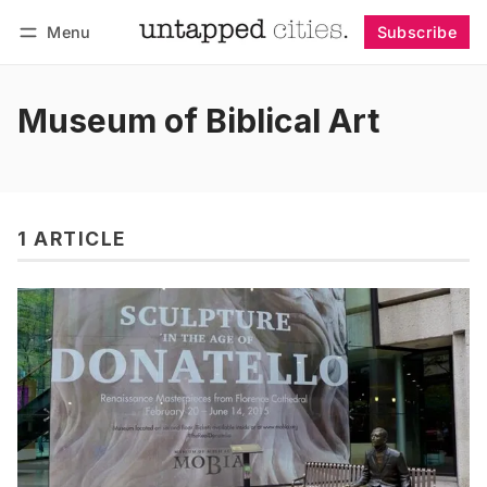
Menu
Subscribe
Follow
Log in
Subscribe
Museum of Biblical Art
1 ARTICLE