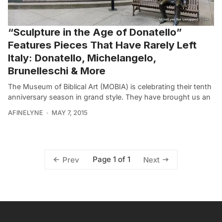
“Sculpture in the Age of Donatello”
Features Pieces That Have Rarely Left
Italy: Donatello, Michelangelo,
Brunelleschi & More
The Museum of Biblical Art (MOBIA) is celebrating their tenth
anniversary season in grand style. They have brought us an
AFINELYNE
MAY 7, 2015
Page 1 of 1
Prev
Next