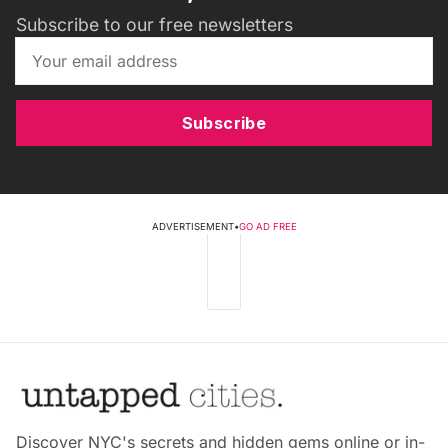
Subscribe to our free newsletters
Subscribe
ADVERTISEMENT
•
GO AD FREE
Discover NYC's secrets and hidden gems online or in-