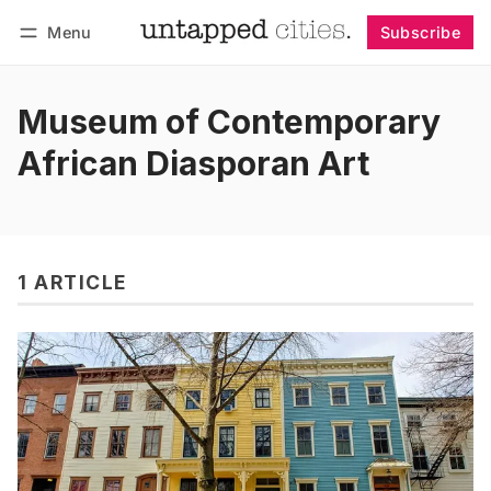
Menu
Subscribe
Follow
Log in
Subscribe
Museum of Contemporary
African Diasporan Art
1 ARTICLE