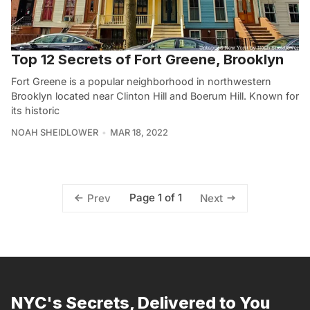
Top 12 Secrets of Fort Greene, Brooklyn
Fort Greene is a popular neighborhood in northwestern
Brooklyn located near Clinton Hill and Boerum Hill. Known for
its historic
NOAH SHEIDLOWER
MAR 18, 2022
Page 1 of 1
Prev
Next
NYC's Secrets, Delivered to You