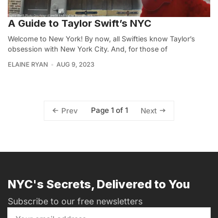
A Guide to Taylor Swift’s NYC
Welcome to New York! By now, all Swifties know Taylor’s
obsession with New York City. And, for those of
ELAINE RYAN
AUG 9, 2023
Page 1 of 1
Prev
Next
NYC's Secrets, Delivered to You
Subscribe to our free newsletters