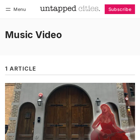
Menu
Subscribe
Follow
Log in
Subscribe
Music Video
1 ARTICLE