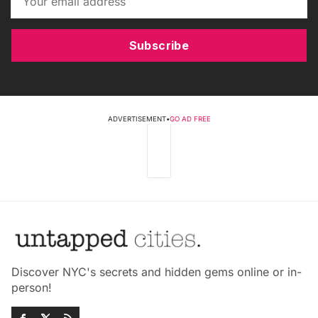
Subscribe
ADVERTISEMENT
•
GO AD FREE
Discover NYC's secrets and hidden gems online or in-
person!