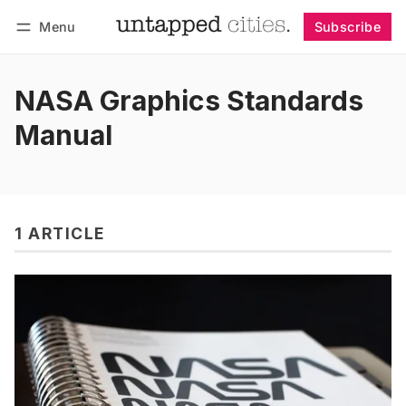
Menu
Subscribe
Follow
Log in
Subscribe
NASA Graphics Standards
Manual
1 ARTICLE