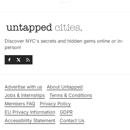
Discover NYC's secrets and hidden gems online or in-
person!
Advertise with us
About Untapped
Jobs & Internships
Terms & Conditions
Members FAQ
Privacy Policy
EU Privacy Information
GDPR
Accessibility Statement
Contact Us