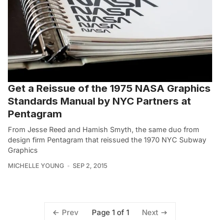
Get a Reissue of the 1975 NASA Graphics
Standards Manual by NYC Partners at
Pentagram
From Jesse Reed and Hamish Smyth, the same duo from
design firm Pentagram that reissued the 1970 NYC Subway
Graphics
MICHELLE YOUNG
SEP 2, 2015
Page 1 of 1
Prev
Next