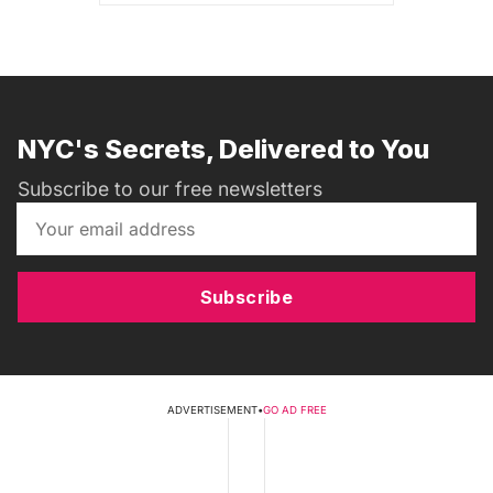
NYC's Secrets, Delivered to You
Subscribe to our free newsletters
Subscribe
ADVERTISEMENT
•
GO AD FREE