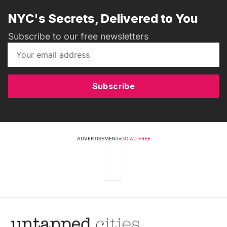
NYC's Secrets, Delivered to You
Subscribe to our free newsletters
Subscribe
ADVERTISEMENT
•
GO AD FREE