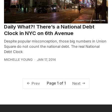
Daily What?! There’s a National Debt
Clock in NYC on 6th Avenue
Despite popular misconception, those big numbers in Union
Square do not count the national debt. The real National
Debt Clock
MICHELLE YOUNG
JAN 17, 2014
Page 1 of 1
Prev
Next