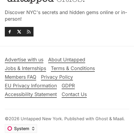
Discover NYC's secrets and hidden gems online or in-
person!
Advertise with us
About Untapped
Jobs & Internships
Terms & Conditions
Members FAQ
Privacy Policy
EU Privacy Information
GDPR
Accessibility Statement
Contact Us
©2026
Untapped New York
.
Published with
Ghost
&
Maali
.