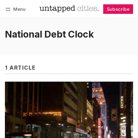
Menu
Subscribe
Follow
Log in
Subscribe
National Debt Clock
1 ARTICLE