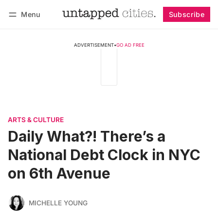
Menu
Subscribe
Follow
Log in
Subscribe
ADVERTISEMENT
•
GO AD FREE
ARTS & CULTURE
Daily What?! There’s a
National Debt Clock in NYC
on 6th Avenue
MICHELLE YOUNG