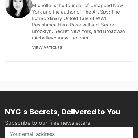
Michelle is the founder of Untapped New
York and the author of The Art Spy: The
Extraordinary Untold Tale of WWII
Resistance Hero Rose Valland, Secret
Brooklyn, Secret New York, and Broadway.
michelleyoungwriter.com
VIEW ARTICLES
NYC's Secrets, Delivered to You
Subscribe to our free newsletters