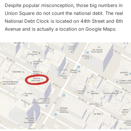
Despite popular misconception, those
big numbers in
Union Square do not count the national debt
. The real
National Debt Clock is located on 44th Street and 6th
Avenue and is actually a location on Google Maps: