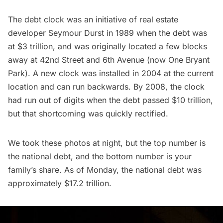
The debt clock was an initiative of real estate
developer Seymour Durst in 1989 when the debt was
at $3 trillion, and was originally located a few blocks
away at 42nd Street and 6th Avenue (now One Bryant
Park). A new clock was installed in 2004 at the current
location and can run backwards. By 2008, the clock
had run out of digits when the debt passed $10 trillion,
but that shortcoming was quickly rectified.
We took these photos at night, but the top number is
the national debt, and the bottom number is your
family’s share. As of Monday, the national debt was
approximately $17.2 trillion.