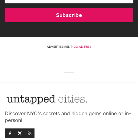
Subscribe
ADVERTISEMENT
•
GO AD FREE
Discover NYC's secrets and hidden gems online or in-
person!