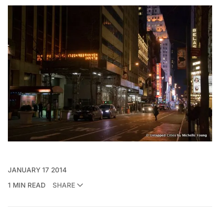
JANUARY 17 2014
1 MIN READ
SHARE