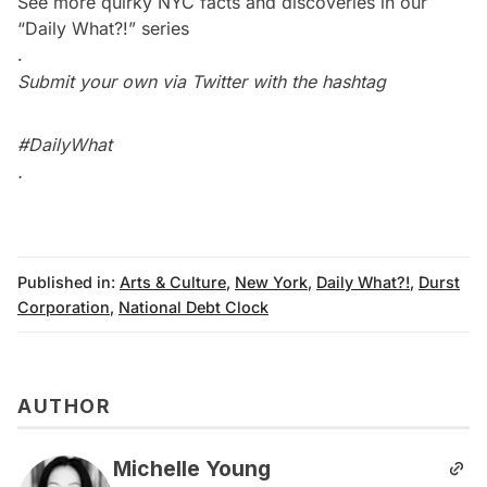
See more quirky NYC facts and discoveries in our
“Daily What?!” series
.
Submit your own via Twitter with the hashtag
#DailyWhat
.
Published in:
Arts & Culture
,
New York
,
Daily What?!
,
Durst
Corporation
,
National Debt Clock
AUTHOR
Michelle Young