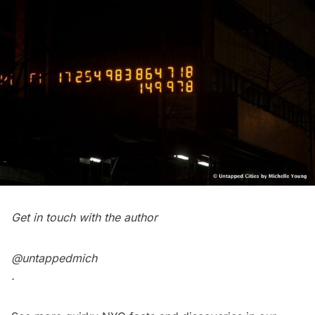
Get in touch with the author
@untappedmich
.