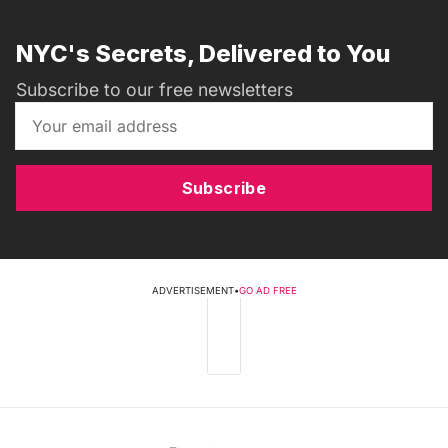
NYC's Secrets, Delivered to You
Subscribe to our free newsletters
Subscribe
ADVERTISEMENT
•
GO AD FREE