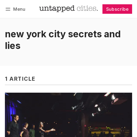
Menu
Subscribe
Follow
Log in
Subscribe
new york city secrets and
lies
1 ARTICLE