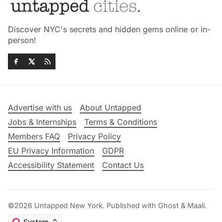
Discover NYC's secrets and hidden gems online or in-
person!
Advertise with us
About Untapped
Jobs & Internships
Terms & Conditions
Members FAQ
Privacy Policy
EU Privacy Information
GDPR
Accessibility Statement
Contact Us
©2026
Untapped New York
.
Published with
Ghost
&
Maali
.