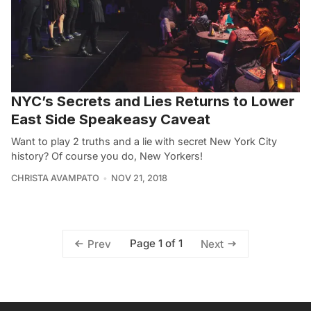
NYC’s Secrets and Lies Returns to Lower
East Side Speakeasy Caveat
Want to play 2 truths and a lie with secret New York City
history? Of course you do, New Yorkers!
CHRISTA AVAMPATO
NOV 21, 2018
Page 1 of 1
Prev
Next