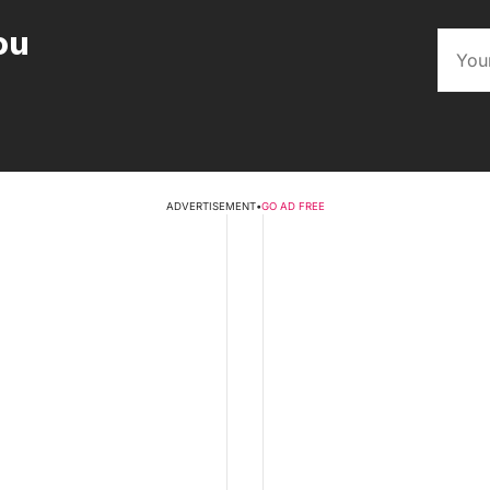
ou
ADVERTISEMENT
•
GO AD FREE