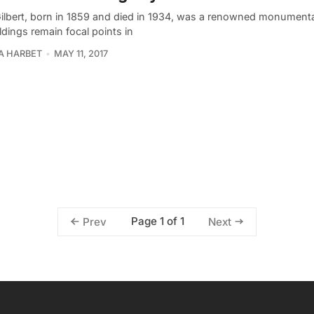
ilbert, born in 1859 and died in 1934, was a renowned monumental
ldings remain focal points in
A HARBET
MAY 11, 2017
Page 1 of 1
Prev
Next