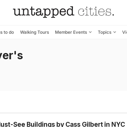
s to do
Walking Tours
Member Events
Topics
V
er's
ust-See Buildings by Cass Gilbert in NYC