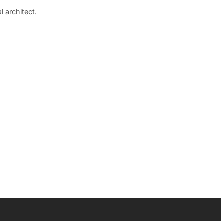
 architect.