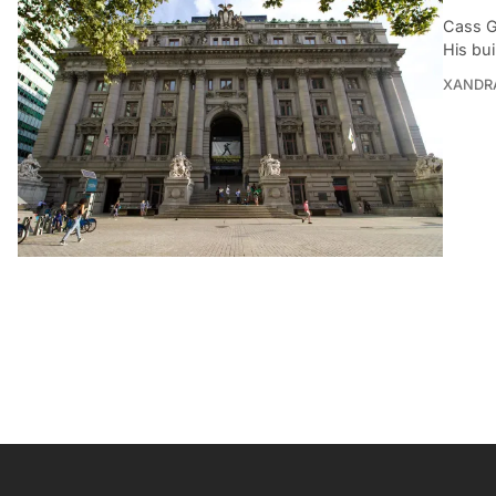
Cass G
His bui
XANDR