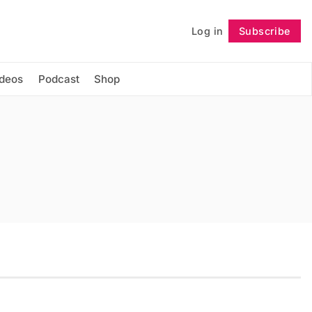
Log in
Subscribe
Follow
ideos
Podcast
Shop