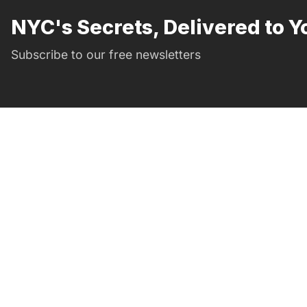
NYC's Secrets, Delivered to Y
Subscribe to our free newsletters