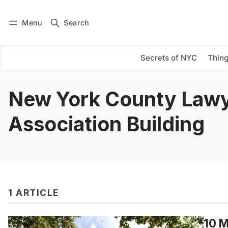
Menu
Search
Log in
Subscribe
Secrets of NYC
Thing
New York County Lawy
Association Building
1 ARTICLE
10 M