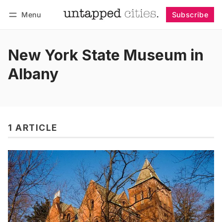
Menu
Subscribe
Follow
Log in
Subscribe
New York State Museum in
Albany
1 ARTICLE