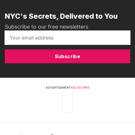
NYC's Secrets, Delivered to You
Subscribe to our free newsletters
Subscribe
ADVERTISEMENT
•
GO AD FREE