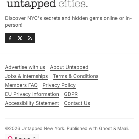
Discover NYC's secrets and hidden gems online or in-
person!
Advertise with us
About Untapped
Jobs & Internships
Terms & Conditions
Members FAQ
Privacy Policy
EU Privacy Information
GDPR
Accessibility Statement
Contact Us
©2026
Untapped New York
.
Published with
Ghost
&
Maali
.