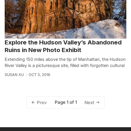
Explore the Hudson Valley’s Abandoned
Ruins in New Photo Exhibit
Extending 150 miles above the tip of Manhattan, the Hudson
River Valley is a picturesque site, filled with forgotten cultural
SUSAN XU
OCT 3, 2016
Page 1 of 1
Prev
Next