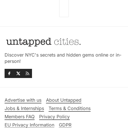
Discover NYC's secrets and hidden gems online or in-
person!
Advertise with us
About Untapped
Jobs & Internships
Terms & Conditions
Members FAQ
Privacy Policy
EU Privacy Information
GDPR