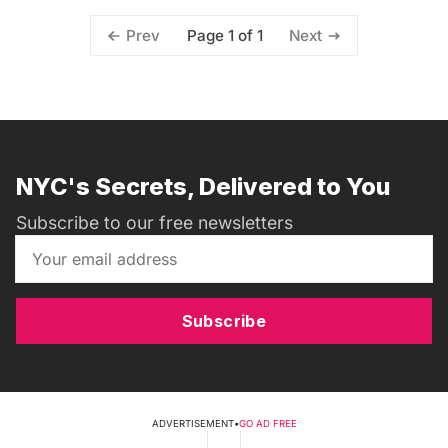
Page 1 of 1
Prev
Next
NYC's Secrets, Delivered to You
Subscribe to our free newsletters
Subscribe
ADVERTISEMENT
•
GO AD FREE