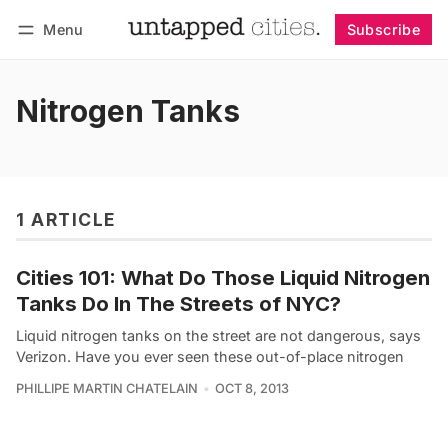
Menu
Subscribe
Follow
Log in
Subscribe
Nitrogen Tanks
1 ARTICLE
Cities 101: What Do Those Liquid Nitrogen
Tanks Do In The Streets of NYC?
Liquid nitrogen tanks on the street are not dangerous, says
Verizon. Have you ever seen these out-of-place nitrogen
PHILLIPE MARTIN CHATELAIN
OCT 8, 2013