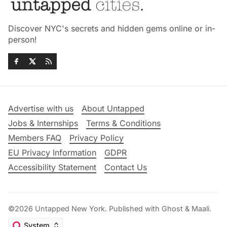
Discover NYC's secrets and hidden gems online or in-
person!
Advertise with us
About Untapped
Jobs & Internships
Terms & Conditions
Members FAQ
Privacy Policy
EU Privacy Information
GDPR
Accessibility Statement
Contact Us
©2026
Untapped New York
.
Published with
Ghost
&
Maali
.