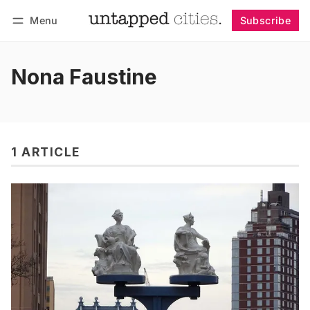
Menu
Subscribe
Follow
Log in
Subscribe
Nona Faustine
1 ARTICLE