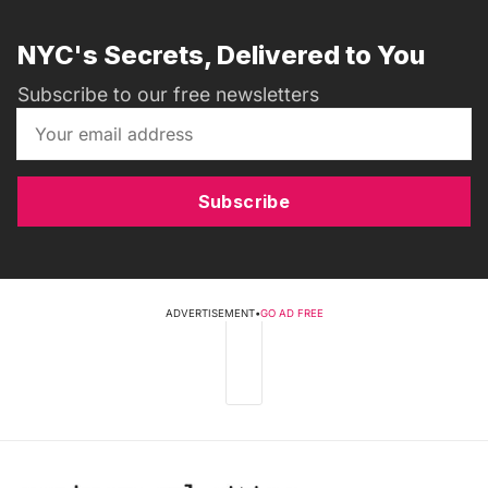
NYC's Secrets, Delivered to You
Subscribe to our free newsletters
Subscribe
ADVERTISEMENT
•
GO AD FREE