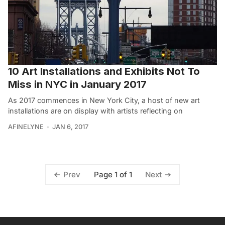
10 Art Installations and Exhibits Not To
Miss in NYC in January 2017
As 2017 commences in New York City, a host of new art
installations are on display with artists reflecting on
AFINELYNE
JAN 6, 2017
Page 1 of 1
Prev
Next