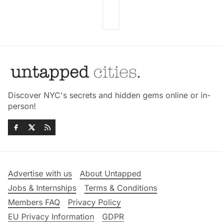
Discover NYC's secrets and hidden gems online or in-
person!
Advertise with us
About Untapped
Jobs & Internships
Terms & Conditions
Members FAQ
Privacy Policy
EU Privacy Information
GDPR