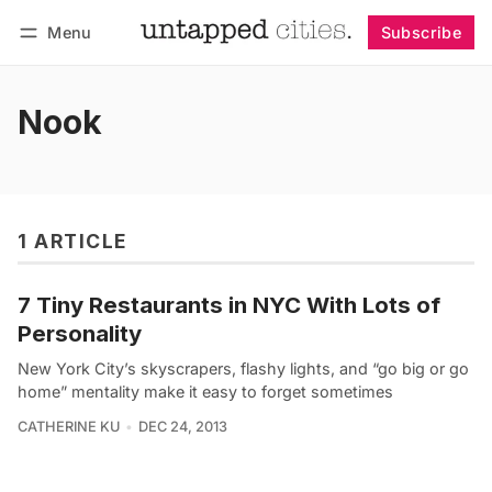
Menu
Subscribe
Follow
Log in
Subscribe
Nook
1 ARTICLE
7 Tiny Restaurants in NYC With Lots of
Personality
New York City’s skyscrapers, flashy lights, and “go big or go
home” mentality make it easy to forget sometimes
CATHERINE KU
DEC 24, 2013