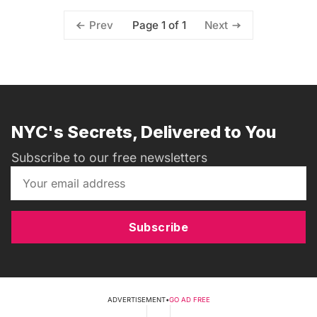
Page 1 of 1
Prev
Next
NYC's Secrets, Delivered to You
Subscribe to our free newsletters
Subscribe
ADVERTISEMENT
•
GO AD FREE