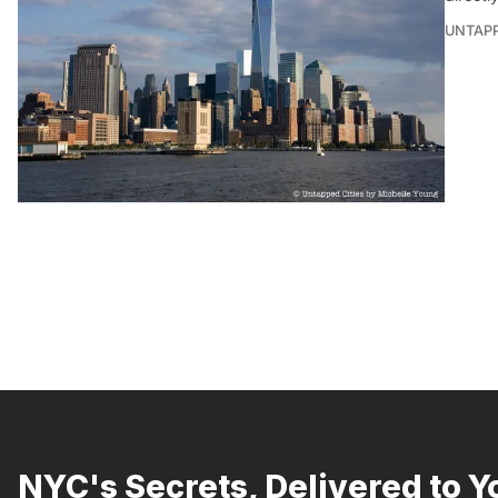
UNTAP
NYC's Secrets, Delivered to Y