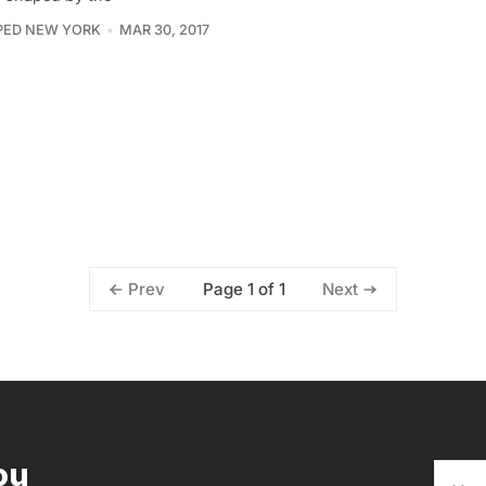
PED NEW YORK
MAR 30, 2017
Page 1 of 1
Prev
Next
ou