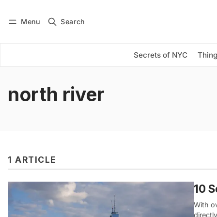
Menu
Search
Log in
Subscribe
Secrets of NYC
Thing
north river
1 ARTICLE
10 S
With ov
direct