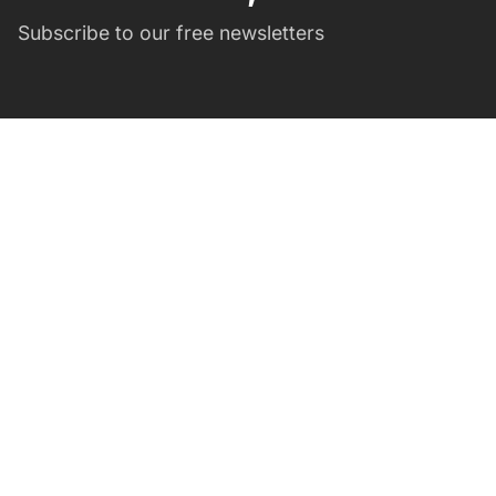
Subscribe to our free newsletters