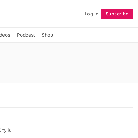
Log in
Subscribe
Follow
ideos
Podcast
Shop
ity is