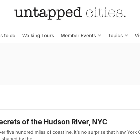
s to do
Walking Tours
Member Events
Topics
V
ecrets of the Hudson River, NYC
er five hundred miles of coastline, it’s no surprise that New York C
ly shaped by the