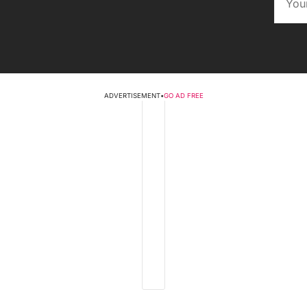
ADVERTISEMENT
•
GO AD FREE