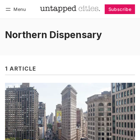
Menu
Subscribe
Follow
Log in
Subscribe
Northern Dispensary
1 ARTICLE