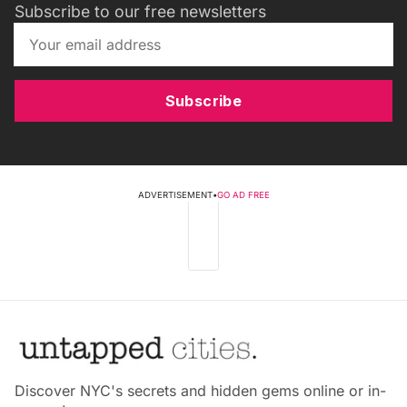
Subscribe to our free newsletters
Subscribe
ADVERTISEMENT
•
GO AD FREE
Discover NYC's secrets and hidden gems online or in-