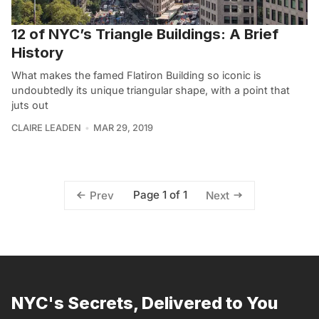
12 of NYC’s Triangle Buildings: A Brief
History
What makes the famed Flatiron Building so iconic is
undoubtedly its unique triangular shape, with a point that
juts out
CLAIRE LEADEN
MAR 29, 2019
Page 1 of 1
Prev
Next
NYC's Secrets, Delivered to You