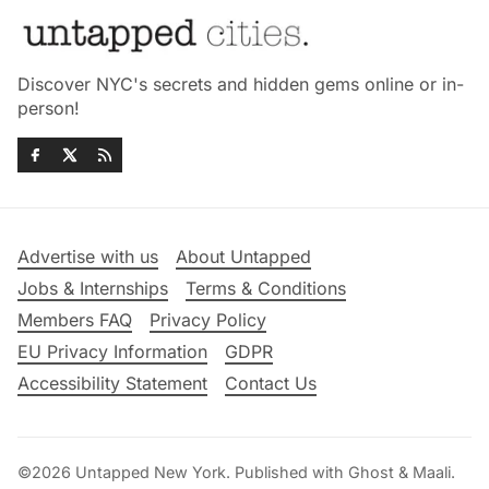
Discover NYC's secrets and hidden gems online or in-
person!
Advertise with us
About Untapped
Jobs & Internships
Terms & Conditions
Members FAQ
Privacy Policy
EU Privacy Information
GDPR
Accessibility Statement
Contact Us
©2026
Untapped New York
.
Published with
Ghost
&
Maali
.