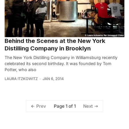
Behind the Scenes at the New York
Distilling Company in Brooklyn
The New York Distilling Company in Williamsburg recently
celebrated its second birthday. It was founded by Tom
Potter, who also
LAURA ITZKOWITZ
JAN 6, 2014
Page 1 of 1
Prev
Next