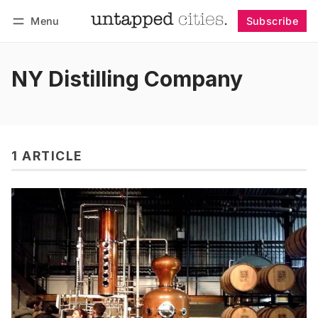
Menu
Subscribe
Follow
Log in
Subscribe
NY Distilling Company
1 ARTICLE