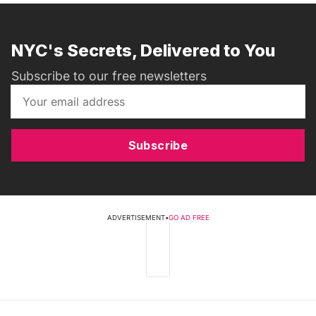
NYC's Secrets, Delivered to You
Subscribe to our free newsletters
Subscribe
ADVERTISEMENT
•
GO AD FREE